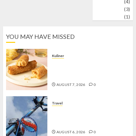
Wildlife
(4)
World
(3)
wrestling
(1)
YOU MAY HAVE MISSED
Kuliner
Chicken Crunchy Roll, Camilan
Renyah yang Selalu Menggoda di
Setiap Gigitan
AUGUST 7, 2026
0
Travel
Mikie Funland, Destinasi Hiburan
Penuh Keseruan di Tengah Keindahan
Pegunungan yang Memikat
AUGUST 6, 2026
0