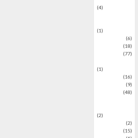
(4)
Events &
Celebrations
(1)
Fashion
(6)
Finance
(18)
food
(77)
Food Creations
(1)
Game
(16)
geopolitics
(9)
Health
(48)
Historical
Mysteries
(2)
history
(2)
information
(15)