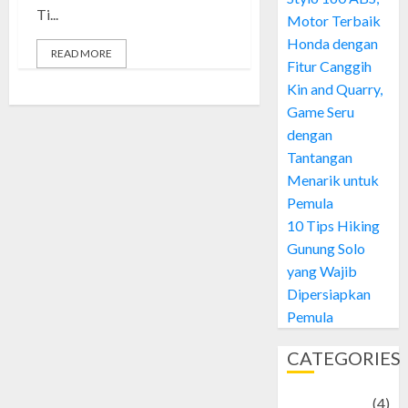
Ti...
Motor Terbaik
Honda dengan
READ MORE
Fitur Canggih
Kin and Quarry,
Game Seru
dengan
Tantangan
Menarik untuk
Pemula
10 Tips Hiking
Gunung Solo
yang Wajib
Dipersiapkan
Pemula
CATEGORIES
Adventure
(4)