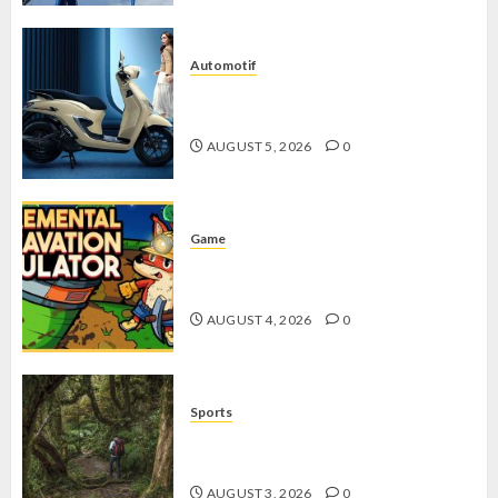
Automotif
Stylo 160 ABS, Motor Terbaik Honda
dengan Fitur Canggih
AUGUST 5, 2026
0
Game
Kin and Quarry, Game Seru dengan
Tantangan Menarik untuk Pemula
AUGUST 4, 2026
0
Sports
10 Tips Hiking Gunung Solo yang
Wajib Dipersiapkan Pemula
AUGUST 3, 2026
0