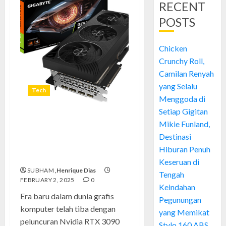
RECENT
POSTS
Chicken
Crunchy Roll,
Camilan Renyah
yang Selalu
Tech
Menggoda di
Setiap Gigitan
Terobosan Besar di Dunia
Mikie Funland,
Gaming dan Rendering:
Destinasi
Pengenalan Nvidia RTX 3090
Hiburan Penuh
Ti
Keseruan di
SUBHAM
,Henrique Dias
Tengah
FEBRUARY 2, 2025
0
Keindahan
Era baru dalam dunia grafis
Pegunungan
komputer telah tiba dengan
yang Memikat
peluncuran Nvidia RTX 3090
Stylo 160 ABS,