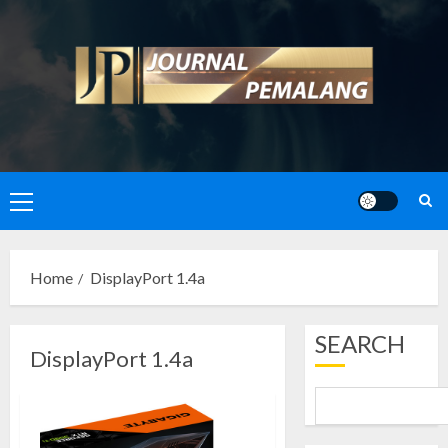
Skip
to
content
Primary
Menu
Home
DisplayPort 1.4a
SEARCH
DisplayPort 1.4a