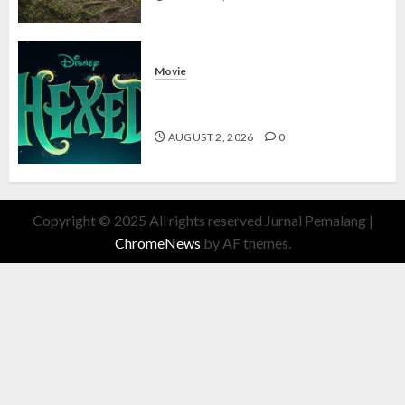
Movie
Hexed Review: Film Animasi yang
Wajib Ditonton
AUGUST 2, 2026
0
Copyright © 2025 All rights reserved Jurnal Pemalang
|
ChromeNews
by AF themes.