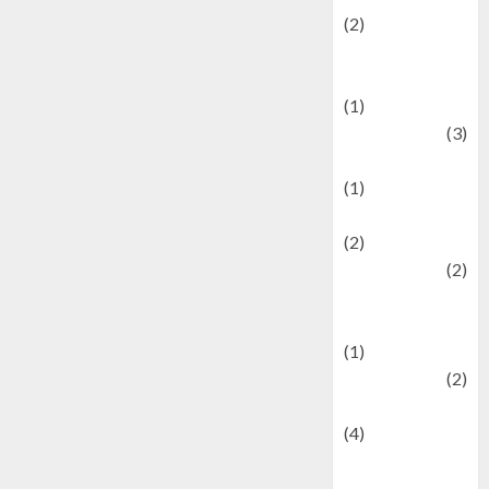
(2)
Current Affairs
& Social Issues
(1)
Defense
(3)
Demographics
(1)
Digital Culture
(2)
Economics
(2)
education and
examination
(1)
Ekonomi
(2)
Entertainment
(4)
Entertainment &
Celebrity News