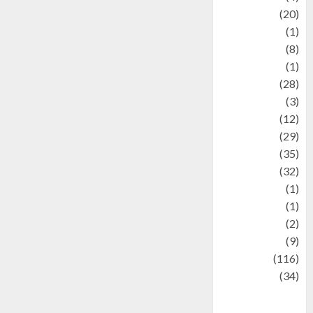
Animal
(20)
anime
(1)
Artist
(8)
Asteroid
(1)
Automotif
(28)
Automotive
(3)
beauty
(12)
biographi
(29)
Blog
(35)
Business
(32)
cartoon
(1)
Charity
(1)
Creative
(2)
Culinarty
(9)
Culinary
(116)
Culture
(34)
culture and
festivals