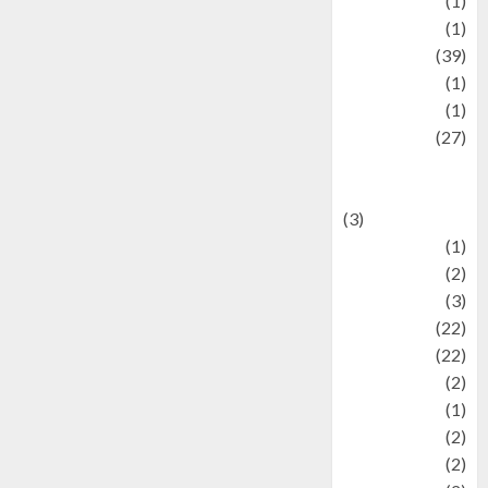
Jewelry
(1)
Kimia
(1)
Kuliner
(39)
language
(1)
legacy
(1)
Lifestyle
(27)
Lifestyle and
Food
(3)
Literature
(1)
luxury
(2)
Mitology
(3)
Movie
(22)
News
(22)
Olahraga
(2)
Pet
(1)
Plaace
(2)
policy
(2)