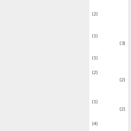
festivals
(2)
Current Affairs
& Social Issues
(1)
Defense
(3)
Demographics
(1)
Digital Culture
(2)
Economics
(2)
education and
examination
(1)
Ekonomi
(2)
Entertainment
(4)
Entertainment &