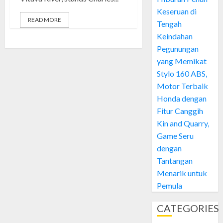
Keseruan di
READ MORE
Tengah
Keindahan
Pegunungan
yang Memikat
Stylo 160 ABS,
Motor Terbaik
Honda dengan
Fitur Canggih
Kin and Quarry,
Game Seru
dengan
Tantangan
Menarik untuk
Pemula
CATEGORIES