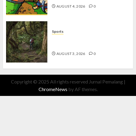
AUGUST 4, 2026
0
Sports
10 Tips Hiking Gunung Solo yang
Wajib Dipersiapkan Pemula
AUGUST 3, 2026
0
Copyright © 2025 All rights reserved Jurnal Pemalang
|
ChromeNews
by AF themes.