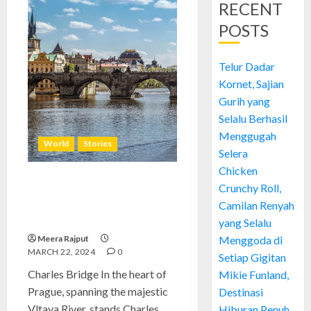
RECENT
POSTS
Telur Dadar
Kornet, Sajian
Gurih yang
Selalu Berhasil
Menggugah
World
Stories
Selera
Chicken
Crunchy Roll,
Charles Bridge: Prague’s Iconic
Architectural Marvel and
Camilan Renyah
Historical Landmark
yang Selalu
Meera Rajput
Menggoda di
MARCH 22, 2024
0
Setiap Gigitan
Charles Bridge In the heart of
Mikie Funland,
Prague, spanning the majestic
Destinasi
Vltava River, stands Charles...
Hiburan Penuh