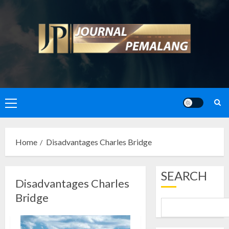
Skip
to
content
Primary
Menu
Home
Disadvantages Charles Bridge
SEARCH
Disadvantages Charles
Bridge