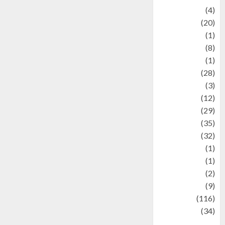
Adventure
(4)
Animal
(20)
anime
(1)
Artist
(8)
Asteroid
(1)
Automotif
(28)
Automotive
(3)
beauty
(12)
biographi
(29)
Blog
(35)
Business
(32)
cartoon
(1)
Charity
(1)
Creative
(2)
Culinarty
(9)
Culinary
(116)
Culture
(34)
culture and