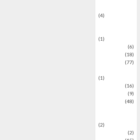
Celebrity News
(4)
Events &
Celebrations
(1)
Fashion
(6)
Finance
(18)
food
(77)
Food Creations
(1)
Game
(16)
geopolitics
(9)
Health
(48)
Historical
Mysteries
(2)
history
(2)