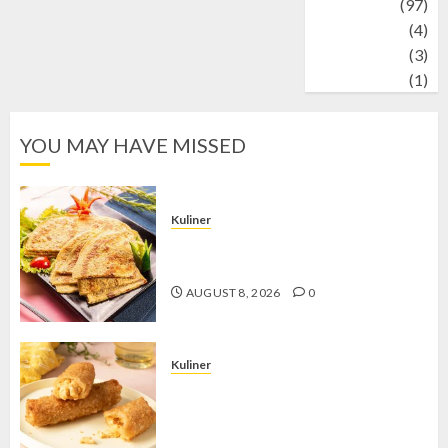
Travel
(97)
Wildlife
(4)
World
(3)
wrestling
(1)
YOU MAY HAVE MISSED
Kuliner
Telur Dadar Kornet, Sajian Gurih yang
Selalu Berhasil Menggugah Selera
AUGUST 8, 2026
0
Kuliner
Chicken Crunchy Roll, Camilan
Renyah yang Selalu Menggoda di
Setiap Gigitan