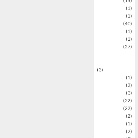
information
(15)
Jewelry
(1)
Kimia
(1)
Kuliner
(40)
language
(1)
legacy
(1)
Lifestyle
(27)
Lifestyle and
Food
(3)
Literature
(1)
luxury
(2)
Mitology
(3)
Movie
(22)
News
(22)
Olahraga
(2)
Pet
(1)
Plaace
(2)