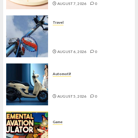
AUGUST 7, 2026
0
Travel
Mikie Funland, Destinasi Hiburan
Penuh Keseruan di Tengah Keindahan
Pegunungan yang Memikat
AUGUST 6, 2026
0
Automotif
Stylo 160 ABS, Motor Terbaik Honda
dengan Fitur Canggih
AUGUST 5, 2026
0
Game
Kin and Quarry, Game Seru dengan
Tantangan Menarik untuk Pemula