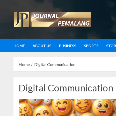
Skip
to
content
HOME
ABOUT US
BUSINESS
SPORTS
STOR
Home
Digital Communication
Digital Communication