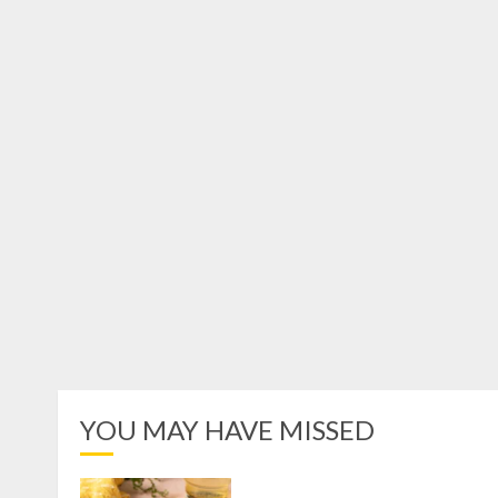
YOU MAY HAVE MISSED