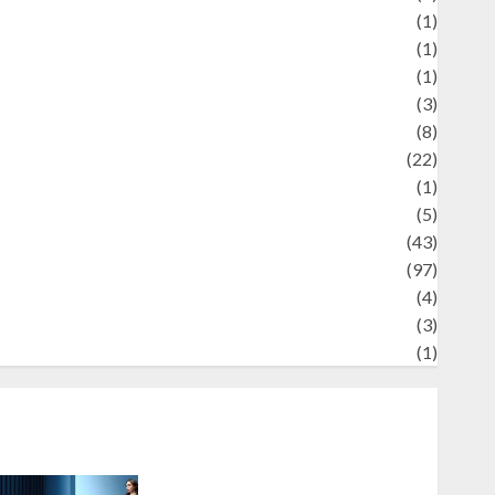
Review
(1)
Science
(1)
eni
(1)
ocial Issues
(3)
port
(8)
Sports
(22)
tories
(1)
Tech
(5)
technology
(43)
ravel
(97)
ildlife
(4)
World
(3)
restling
(1)