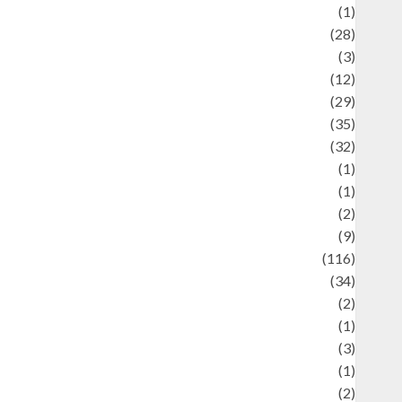
Asteroid
(1)
Automotif
(28)
Automotive
(3)
beauty
(12)
biographi
(29)
Blog
(35)
Business
(32)
cartoon
(1)
harity
(1)
reative
(2)
ulinarty
(9)
ulinary
(116)
ulture
(34)
ulture and festivals
(2)
urrent Affairs & Social Issues
(1)
Defense
(3)
Demographics
(1)
igital Culture
(2)