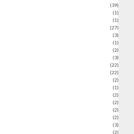
uliner
(39)
language
(1)
legacy
(1)
ifestyle
(27)
ifestyle and Food
(3)
iterature
(1)
uxury
(2)
Mitology
(3)
Movie
(22)
News
(22)
Olahraga
(2)
Pet
(1)
Plaace
(2)
olicy
(2)
olitic
(2)
olitics
(2)
programming language
(3)
renewable energy
(2)