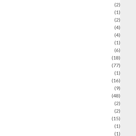
Economics
(2)
ducation and examination
(1)
Ekonomi
(2)
Entertainment
(4)
Entertainment & Celebrity News
(4)
vents & Celebrations
(1)
Fashion
(6)
Finance
(18)
food
(77)
Food Creations
(1)
Game
(16)
eopolitics
(9)
Health
(48)
istorical Mysteries
(2)
istory
(2)
nformation
(15)
Jewelry
(1)
Kimia
(1)