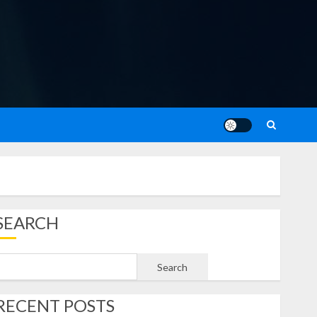
SEARCH
Search
RECENT POSTS