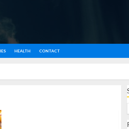
IES
HEALTH
CONTACT
Emojis: Energize & Supercharge Your Chats