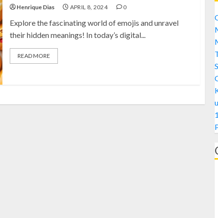
Henrique Dias
APRIL 8, 2024
0
C
Explore the fascinating world of emojis and unravel
M
their hidden meanings! In today’s digital...
M
READ MORE
S
1
A