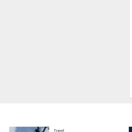
S
S
s
S
T
W
w
Travel