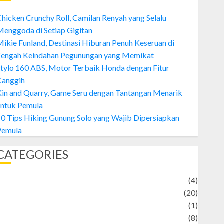
hicken Crunchy Roll, Camilan Renyah yang Selalu
enggoda di Setiap Gigitan
ikie Funland, Destinasi Hiburan Penuh Keseruan di
Tengah Keindahan Pegunungan yang Memikat
tylo 160 ABS, Motor Terbaik Honda dengan Fitur
Canggih
Kin and Quarry, Game Seru dengan Tantangan Menarik
untuk Pemula
0 Tips Hiking Gunung Solo yang Wajib Dipersiapkan
Pemula
CATEGORIES
Adventure
(4)
Animal
(20)
anime
(1)
rtist
(8)