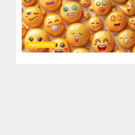
Digital Culture