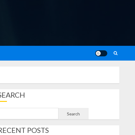
SEARCH
Search
RECENT POSTS