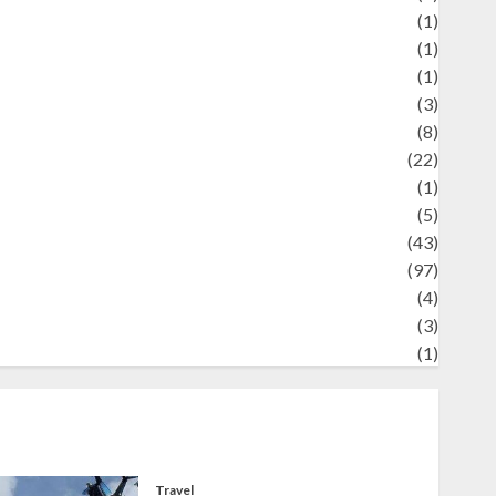
Review
(1)
Science
(1)
eni
(1)
ocial Issues
(3)
port
(8)
Sports
(22)
tories
(1)
Tech
(5)
technology
(43)
ravel
(97)
ildlife
(4)
World
(3)
restling
(1)
Travel