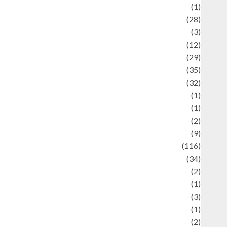
Asteroid
(1)
Automotif
(28)
Automotive
(3)
beauty
(12)
biographi
(29)
Blog
(35)
Business
(32)
cartoon
(1)
harity
(1)
reative
(2)
ulinarty
(9)
ulinary
(116)
ulture
(34)
ulture and festivals
(2)
urrent Affairs & Social Issues
(1)
Defense
(3)
Demographics
(1)
igital Culture
(2)