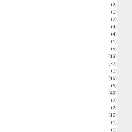
Economics
(2)
ducation and examination
(1)
Ekonomi
(2)
Entertainment
(4)
Entertainment & Celebrity News
(4)
vents & Celebrations
(1)
Fashion
(6)
Finance
(18)
food
(77)
Food Creations
(1)
Game
(16)
eopolitics
(9)
Health
(48)
istorical Mysteries
(2)
istory
(2)
nformation
(15)
Jewelry
(1)
Kimia
(1)