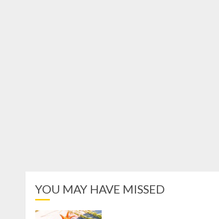
YOU MAY HAVE MISSED