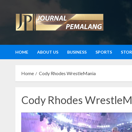
Skip
to
content
HOME
ABOUT US
BUSINESS
SPORTS
STOR
Home
Cody Rhodes WrestleMania
Cody Rhodes WrestleM