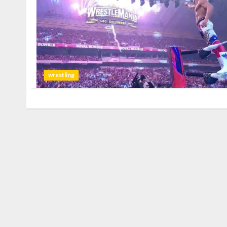
wrestling