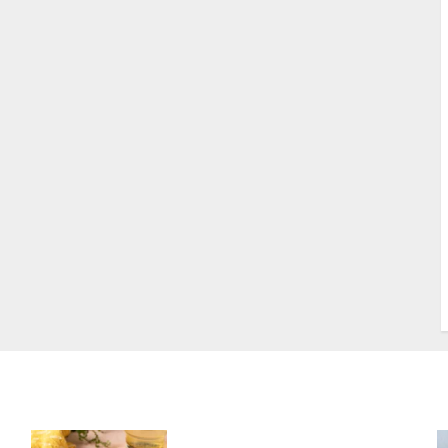
S
S
s
S
T
W
w