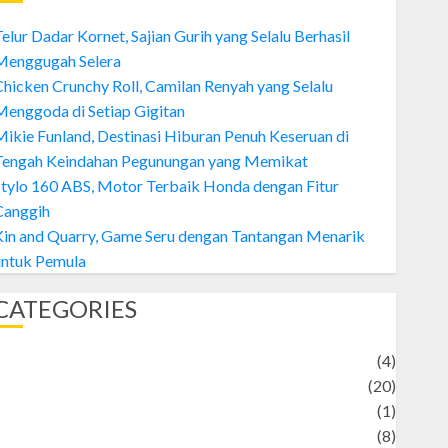
elur Dadar Kornet, Sajian Gurih yang Selalu Berhasil
Menggugah Selera
hicken Crunchy Roll, Camilan Renyah yang Selalu
enggoda di Setiap Gigitan
ikie Funland, Destinasi Hiburan Penuh Keseruan di
Tengah Keindahan Pegunungan yang Memikat
tylo 160 ABS, Motor Terbaik Honda dengan Fitur
Canggih
Kin and Quarry, Game Seru dengan Tantangan Menarik
untuk Pemula
CATEGORIES
Adventure
(4)
Animal
(20)
anime
(1)
rtist
(8)