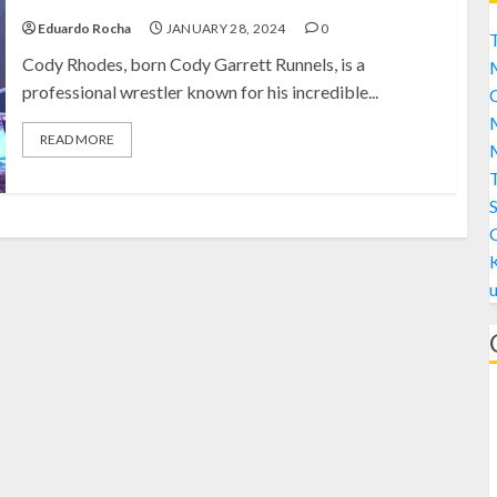
Eduardo Rocha
JANUARY 28, 2024
0
T
Cody Rhodes, born Cody Garrett Runnels, is a
professional wrestler known for his incredible...
C
M
READ MORE
M
S
A