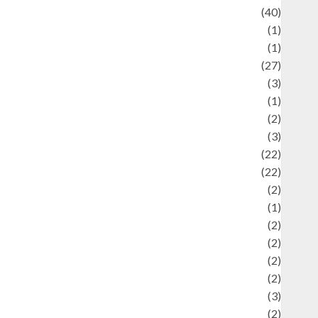
uliner
(40)
language
(1)
legacy
(1)
ifestyle
(27)
ifestyle and Food
(3)
iterature
(1)
uxury
(2)
Mitology
(3)
Movie
(22)
News
(22)
Olahraga
(2)
Pet
(1)
Plaace
(2)
olicy
(2)
olitic
(2)
olitics
(2)
programming language
(3)
renewable energy
(2)