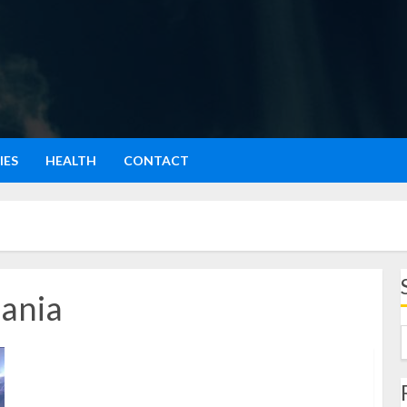
IES
HEALTH
CONTACT
ania
Cody Rhodes’ Epic Win: Royal Rumble to WrestleMania
2024