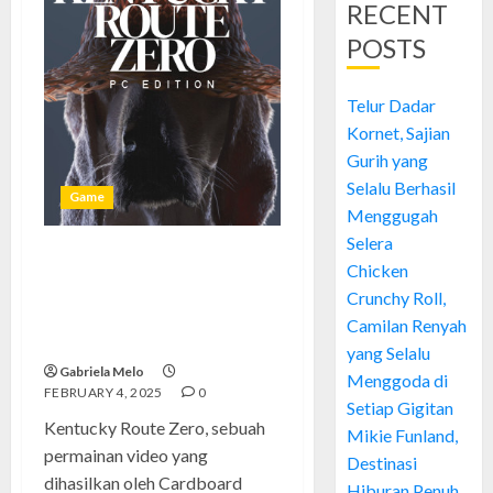
RECENT
POSTS
Telur Dadar
Kornet, Sajian
Gurih yang
Selalu Berhasil
Game
Menggugah
Selera
Menyusuri Misteri dan
Chicken
Keajaiban di Kentucky Route
Crunchy Roll,
Zero: Sebuah Perjalanan Unik
Camilan Renyah
dalam Dunia Game
yang Selalu
Gabriela Melo
Menggoda di
FEBRUARY 4, 2025
0
Setiap Gigitan
Kentucky Route Zero, sebuah
Mikie Funland,
permainan video yang
Destinasi
dihasilkan oleh Cardboard
Hiburan Penuh