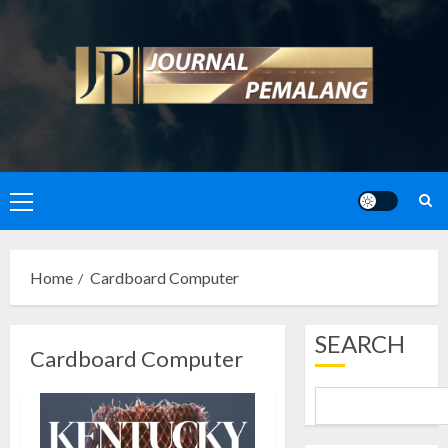
Skip
to
content
Primary
Menu
Home
Cardboard Computer
SEARCH
Cardboard Computer