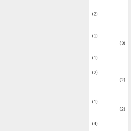
festivals
(2)
Current Affairs
& Social Issues
(1)
Defense
(3)
Demographics
(1)
Digital Culture
(2)
Economics
(2)
education and
examination
(1)
Ekonomi
(2)
Entertainment
(4)
Entertainment &