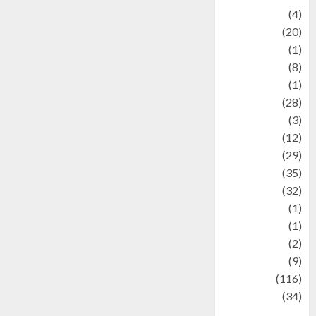
Adventure
(4)
Animal
(20)
anime
(1)
Artist
(8)
Asteroid
(1)
Automotif
(28)
Automotive
(3)
beauty
(12)
biographi
(29)
Blog
(35)
Business
(32)
cartoon
(1)
Charity
(1)
Creative
(2)
Culinarty
(9)
Culinary
(116)
Culture
(34)
culture and