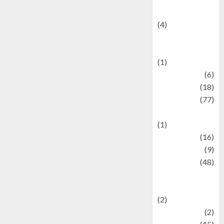
Celebrity News
(4)
Events &
Celebrations
(1)
Fashion
(6)
Finance
(18)
food
(77)
Food Creations
(1)
Game
(16)
geopolitics
(9)
Health
(48)
Historical
Mysteries
(2)
history
(2)