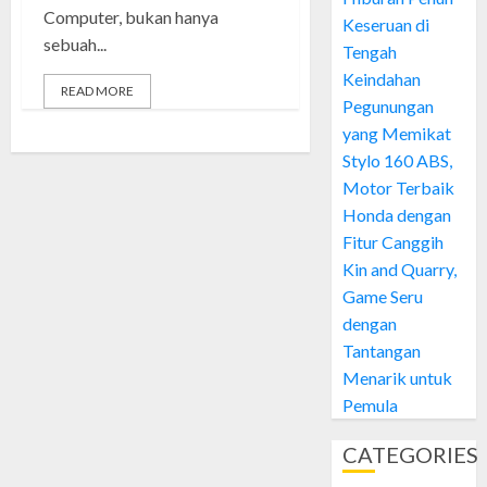
Computer, bukan hanya
Keseruan di
sebuah...
Tengah
Keindahan
READ MORE
Pegunungan
yang Memikat
Stylo 160 ABS,
Motor Terbaik
Honda dengan
Fitur Canggih
Kin and Quarry,
Game Seru
dengan
Tantangan
Menarik untuk
Pemula
CATEGORIES