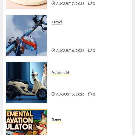
AUGUST 7, 2026
0
Travel
Mikie Funland, Destinasi Hiburan
Penuh Keseruan di Tengah Keindahan
Pegunungan yang Memikat
AUGUST 6, 2026
0
Automotif
Stylo 160 ABS, Motor Terbaik Honda
dengan Fitur Canggih
AUGUST 5, 2026
0
Game
Kin and Quarry, Game Seru dengan
Tantangan Menarik untuk Pemula