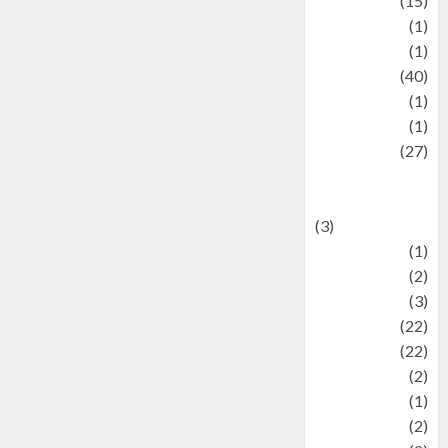
information
(15)
Jewelry
(1)
Kimia
(1)
Kuliner
(40)
language
(1)
legacy
(1)
Lifestyle
(27)
Lifestyle and
Food
(3)
Literature
(1)
luxury
(2)
Mitology
(3)
Movie
(22)
News
(22)
Olahraga
(2)
Pet
(1)
Plaace
(2)