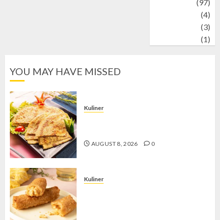
Travel
(97)
Wildlife
(4)
World
(3)
wrestling
(1)
YOU MAY HAVE MISSED
Kuliner
Telur Dadar Kornet, Sajian Gurih yang
Selalu Berhasil Menggugah Selera
AUGUST 8, 2026
0
Kuliner
Chicken Crunchy Roll, Camilan
Renyah yang Selalu Menggoda di
Setiap Gigitan