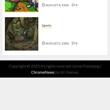
AUGUST 4, 2026
0
Sports
10 Tips Hiking Gunung Solo yang
Wajib Dipersiapkan Pemula
AUGUST 3, 2026
0
Copyright © 2025 All rights reserved Jurnal Pemalang
|
ChromeNews
by AF themes.