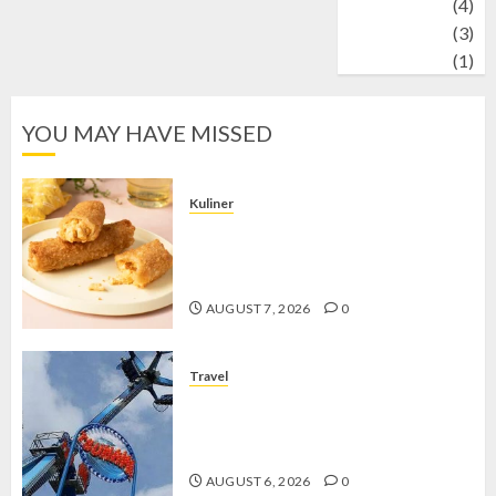
Wildlife
(4)
World
(3)
wrestling
(1)
YOU MAY HAVE MISSED
Kuliner
Chicken Crunchy Roll, Camilan
Renyah yang Selalu Menggoda di
Setiap Gigitan
AUGUST 7, 2026
0
Travel
Mikie Funland, Destinasi Hiburan
Penuh Keseruan di Tengah Keindahan
Pegunungan yang Memikat
AUGUST 6, 2026
0