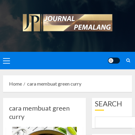
Skip
to
content
Primary
Menu
Home
cara membuat green curry
SEARCH
cara membuat green
curry