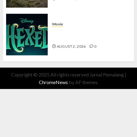
Movie
Hexed Review: Film Animasi yang
Wajib Ditonton
AUGUST 2, 2026
0
Copyright © 2025 All rights reserved Jurnal Pemalang
|
ChromeNews
by AF themes.