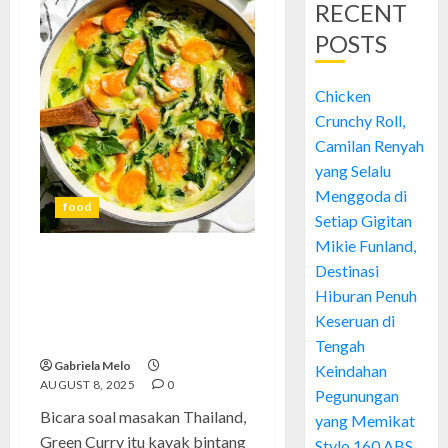
RECENT
POSTS
Chicken
Crunchy Roll,
Camilan Renyah
yang Selalu
Menggoda di
food
Setiap Gigitan
Mikie Funland,
Destinasi
Green Curry: Rahasia
Kelezatan dan Pengalaman
Hiburan Penuh
Seru Membuatnya Sendiri di
Keseruan di
Rumah
Tengah
Gabriela Melo
Keindahan
AUGUST 8, 2025
0
Pegunungan
Bicara soal masakan Thailand,
yang Memikat
Green Curry itu kayak bintang
Stylo 160 ABS,