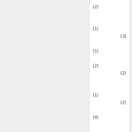
(2)
Current Affairs
& Social Issues
(1)
Defense
(3)
Demographics
(1)
Digital Culture
(2)
Economics
(2)
education and
examination
(1)
Ekonomi
(2)
Entertainment
(4)
Entertainment &
Celebrity News