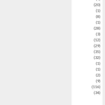
Animal
(20)
anime
(1)
Artist
(8)
Asteroid
(1)
Automotif
(28)
Automotive
(3)
beauty
(12)
biographi
(29)
Blog
(35)
Business
(32)
cartoon
(1)
Charity
(1)
Creative
(2)
Culinarty
(9)
Culinary
(116)
Culture
(34)
culture and
festivals