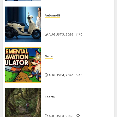
Automotif
Stylo 160 ABS, Motor Terbaik Honda
dengan Fitur Canggih
AUGUST 5, 2026
0
Game
Kin and Quarry, Game Seru dengan
Tantangan Menarik untuk Pemula
AUGUST 4, 2026
0
Sports
10 Tips Hiking Gunung Solo yang
Wajib Dipersiapkan Pemula
AUGUST 3, 2026
0