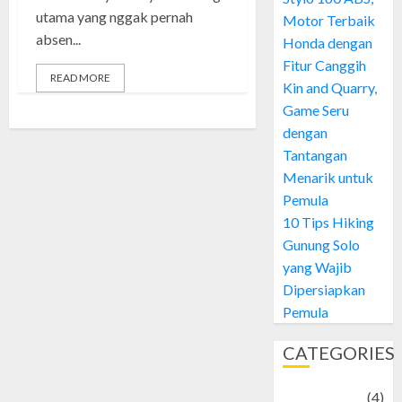
utama yang nggak pernah
Motor Terbaik
absen...
Honda dengan
Fitur Canggih
READ MORE
Kin and Quarry,
Game Seru
dengan
Tantangan
Menarik untuk
Pemula
10 Tips Hiking
Gunung Solo
yang Wajib
Dipersiapkan
Pemula
CATEGORIES
Adventure
(4)