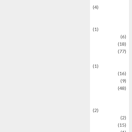
(4)
Events &
Celebrations
(1)
Fashion
(6)
Finance
(18)
food
(77)
Food Creations
(1)
Game
(16)
geopolitics
(9)
Health
(48)
Historical
Mysteries
(2)
history
(2)
information
(15)