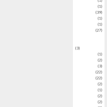
Jewelry
(1)
Kimia
(1)
Kuliner
(39)
language
(1)
legacy
(1)
Lifestyle
(27)
Lifestyle and
Food
(3)
Literature
(1)
luxury
(2)
Mitology
(3)
Movie
(22)
News
(22)
Olahraga
(2)
Pet
(1)
Plaace
(2)
policy
(2)