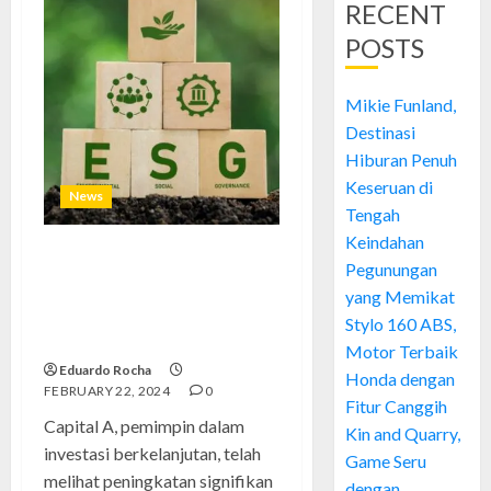
RECENT
POSTS
Mikie Funland,
Destinasi
Hiburan Penuh
Keseruan di
News
Tengah
Keindahan
Capital A: Meningkat Setelah
Pegunungan
Berhasil Melakukan
yang Memikat
Peremajaan Strategi
Stylo 160 ABS,
Keberlanjutan
Motor Terbaik
Eduardo Rocha
Honda dengan
FEBRUARY 22, 2024
0
Fitur Canggih
Capital A, pemimpin dalam
Kin and Quarry,
investasi berkelanjutan, telah
Game Seru
melihat peningkatan signifikan
dengan