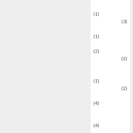
& Social Issues
(1)
Defense
(3)
Demographics
(1)
Digital Culture
(2)
Economics
(2)
education and
examination
(1)
Ekonomi
(2)
Entertainment
(4)
Entertainment &
Celebrity News
(4)
Events &