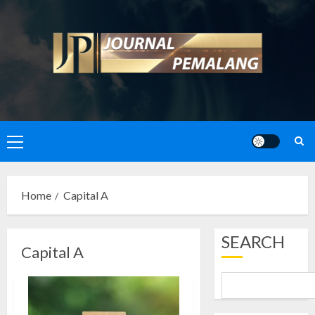
Skip
to
content
Primary
Menu
Home
Capital A
SEARCH
Capital A