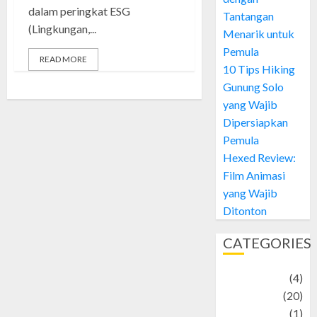
dalam peringkat ESG
Tantangan
(Lingkungan,...
Menarik untuk
Pemula
READ MORE
10 Tips Hiking
Gunung Solo
yang Wajib
Dipersiapkan
Pemula
Hexed Review:
Film Animasi
yang Wajib
Ditonton
CATEGORIES
Adventure
(4)
Animal
(20)
anime
(1)