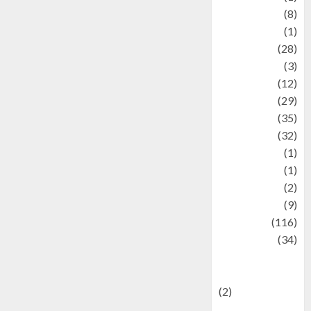
Artist
(8)
Asteroid
(1)
Automotif
(28)
Automotive
(3)
beauty
(12)
biographi
(29)
Blog
(35)
Business
(32)
cartoon
(1)
Charity
(1)
Creative
(2)
Culinarty
(9)
Culinary
(116)
Culture
(34)
culture and
festivals
(2)
Current Affairs