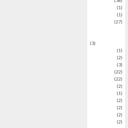
Kuliner
(38)
language
(1)
legacy
(1)
Lifestyle
(27)
Lifestyle and
Food
(3)
Literature
(1)
luxury
(2)
Mitology
(3)
Movie
(22)
News
(22)
Olahraga
(2)
Pet
(1)
Plaace
(2)
policy
(2)
Politic
(2)
politics
(2)