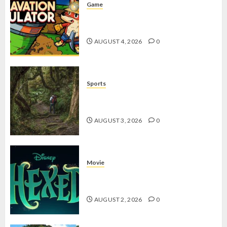
Game
Kin and Quarry, Game Seru dengan
Tantangan Menarik untuk Pemula
AUGUST 4, 2026
0
Sports
10 Tips Hiking Gunung Solo yang
Wajib Dipersiapkan Pemula
AUGUST 3, 2026
0
Movie
Hexed Review: Film Animasi yang
Wajib Ditonton
AUGUST 2, 2026
0