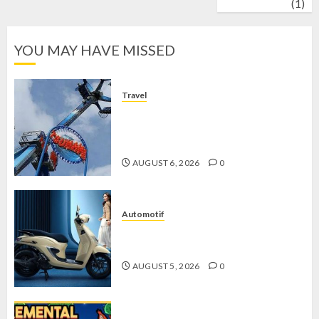
wrestling
(1)
YOU MAY HAVE MISSED
Travel
Mikie Funland, Destinasi Hiburan
Penuh Keseruan di Tengah Keindahan
Pegunungan yang Memikat
AUGUST 6, 2026
0
Automotif
Stylo 160 ABS, Motor Terbaik Honda
dengan Fitur Canggih
AUGUST 5, 2026
0