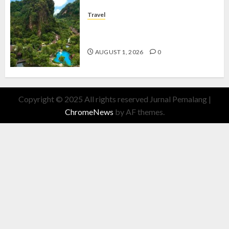
Travel
The Banjaran Hotsprings Retreat,
Resort Mewah Bernuansa Alam
AUGUST 1, 2026
0
Copyright © 2025 All rights reserved Jurnal Pemalang
|
ChromeNews
by AF themes.