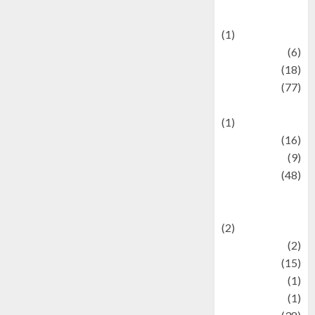
Celebrations
(1)
Fashion
(6)
Finance
(18)
food
(77)
Food Creations
(1)
Game
(16)
geopolitics
(9)
Health
(48)
Historical
Mysteries
(2)
history
(2)
information
(15)
Jewelry
(1)
Kimia
(1)