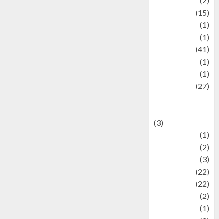
history
(2)
information
(15)
Jewelry
(1)
Kimia
(1)
Kuliner
(41)
language
(1)
legacy
(1)
Lifestyle
(27)
Lifestyle and
Food
(3)
Literature
(1)
luxury
(2)
Mitology
(3)
Movie
(22)
News
(22)
Olahraga
(2)
Pet
(1)