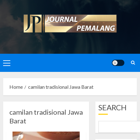
Skip
to
content
Primary
Menu
Home
camilan tradisional Jawa Barat
SEARCH
camilan tradisional Jawa
Barat