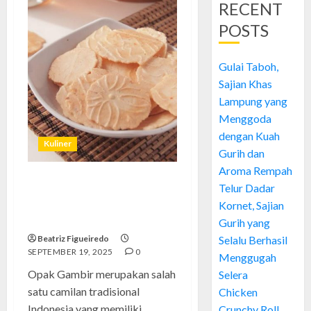
RECENT
POSTS
Gulai Taboh,
Sajian Khas
Lampung yang
Menggoda
dengan Kuah
Kuliner
Gurih dan
Aroma Rempah
Telur Dadar
Opak Gambir: Camilan
Tradisional yang Tetap Eksis di
Kornet, Sajian
Tengah Modernisasi
Gurih yang
Beatriz Figueiredo
Selalu Berhasil
SEPTEMBER 19, 2025
0
Menggugah
Opak Gambir merupakan salah
Selera
satu camilan tradisional
Chicken
Indonesia yang memiliki
Crunchy Roll,