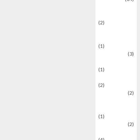
culture and
festivals
(2)
Current Affairs
& Social Issues
(1)
Defense
(3)
Demographics
(1)
Digital Culture
(2)
Economics
(2)
education and
examination
(1)
Ekonomi
(2)
Entertainment
(4)