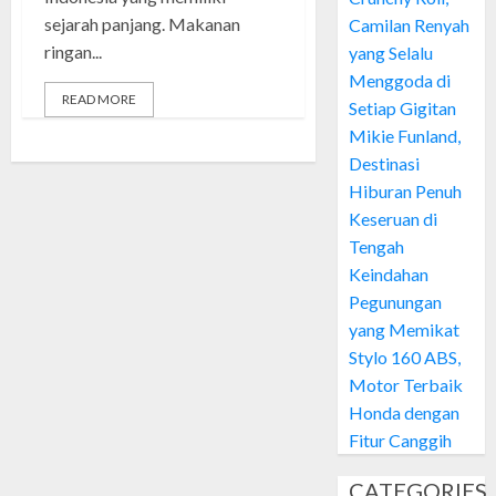
sejarah panjang. Makanan
Camilan Renyah
ringan...
yang Selalu
Menggoda di
READ MORE
Setiap Gigitan
Mikie Funland,
Destinasi
Hiburan Penuh
Keseruan di
Tengah
Keindahan
Pegunungan
yang Memikat
Stylo 160 ABS,
Motor Terbaik
Honda dengan
Fitur Canggih
CATEGORIES