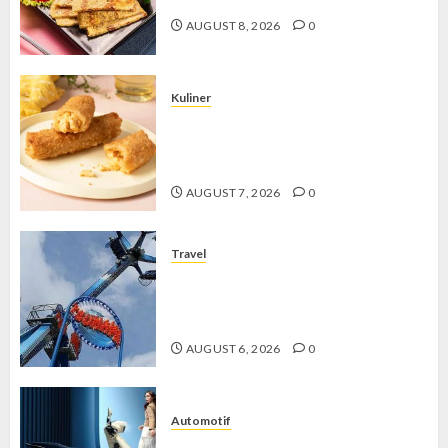
AUGUST 8, 2026
0
Kuliner
Chicken Crunchy Roll, Camilan
Renyah yang Selalu Menggoda di
Setiap Gigitan
AUGUST 7, 2026
0
Travel
Mikie Funland, Destinasi Hiburan
Penuh Keseruan di Tengah Keindahan
Pegunungan yang Memikat
AUGUST 6, 2026
0
Automotif
Stylo 160 ABS, Motor Terbaik Honda