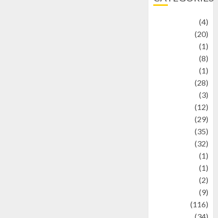
Adventure
(4)
Animal
(20)
anime
(1)
Artist
(8)
Asteroid
(1)
Automotif
(28)
Automotive
(3)
beauty
(12)
biographi
(29)
Blog
(35)
Business
(32)
cartoon
(1)
Charity
(1)
Creative
(2)
Culinarty
(9)
Culinary
(116)
Culture
(34)