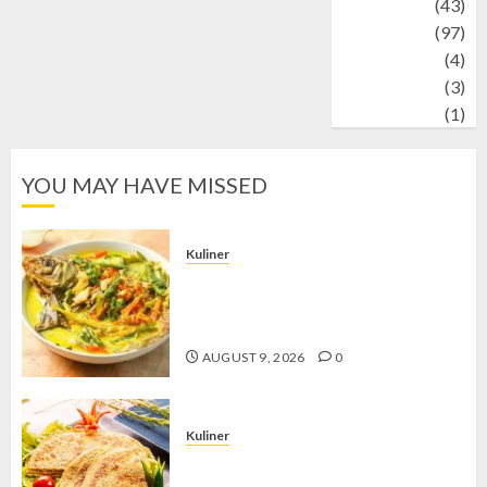
technology
(43)
Travel
(97)
Wildlife
(4)
World
(3)
wrestling
(1)
YOU MAY HAVE MISSED
Kuliner
Gulai Taboh, Sajian Khas Lampung
yang Menggoda dengan Kuah Gurih
dan Aroma Rempah
AUGUST 9, 2026
0
Kuliner
Telur Dadar Kornet, Sajian Gurih yang
Selalu Berhasil Menggugah Selera