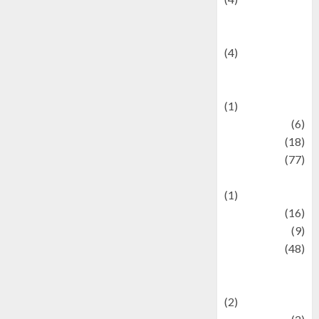
Entertainment &
Celebrity News
(4)
Events &
Celebrations
(1)
Fashion
(6)
Finance
(18)
food
(77)
Food Creations
(1)
Game
(16)
geopolitics
(9)
Health
(48)
Historical
Mysteries
(2)