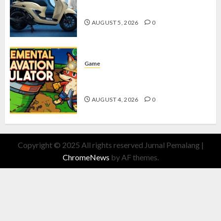
dengan Fitur Canggih
AUGUST 5, 2026
0
Game
Kin and Quarry, Game Seru dengan
Tantangan Menarik untuk Pemula
AUGUST 4, 2026
0
Copyright © 2025 All rights reserved Jurnal Pemalang
|
ChromeNews
by AF themes.