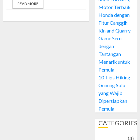
READ MORE
Motor Terbaik
Honda dengan
Fitur Canggih
Kin and Quarry,
Game Seru
dengan
Tantangan
Menarik untuk
Pemula
10 Tips Hiking
Gunung Solo
yang Wajib
Dipersiapkan
Pemula
CATEGORIES
Adventure
(4)