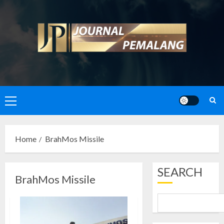
Skip
to
content
Primary
Menu
Home
BrahMos Missile
SEARCH
BrahMos Missile