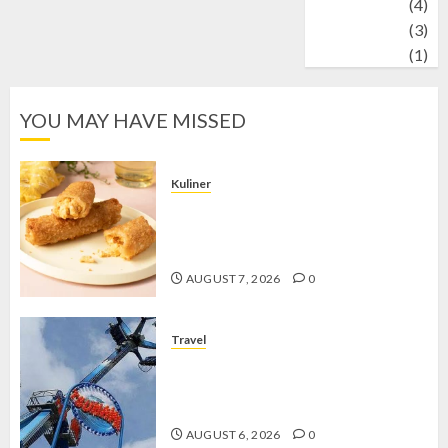
Wildlife
(4)
World
(3)
wrestling
(1)
YOU MAY HAVE MISSED
Kuliner
Chicken Crunchy Roll, Camilan
Renyah yang Selalu Menggoda di
Setiap Gigitan
AUGUST 7, 2026
0
Travel
Mikie Funland, Destinasi Hiburan
Penuh Keseruan di Tengah Keindahan
Pegunungan yang Memikat
AUGUST 6, 2026
0