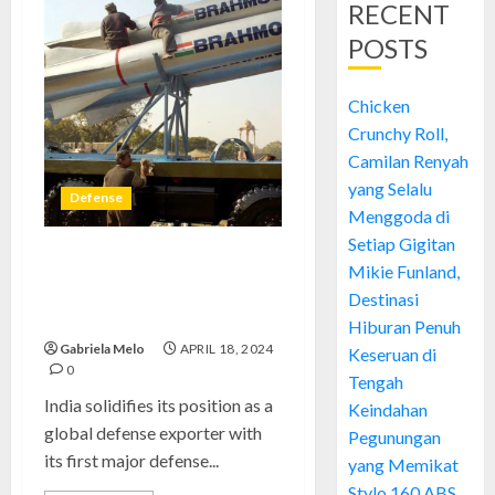
RECENT
POSTS
Chicken
Crunchy Roll,
Camilan Renyah
yang Selalu
Defense
Menggoda di
Setiap Gigitan
BrahMos Fortune,
Mikie Funland,
Supercharges India Largest
Destinasi
Defense Exports
Hiburan Penuh
Gabriela Melo
APRIL 18, 2024
Keseruan di
0
Tengah
India solidifies its position as a
Keindahan
global defense exporter with
Pegunungan
its first major defense...
yang Memikat
Stylo 160 ABS,