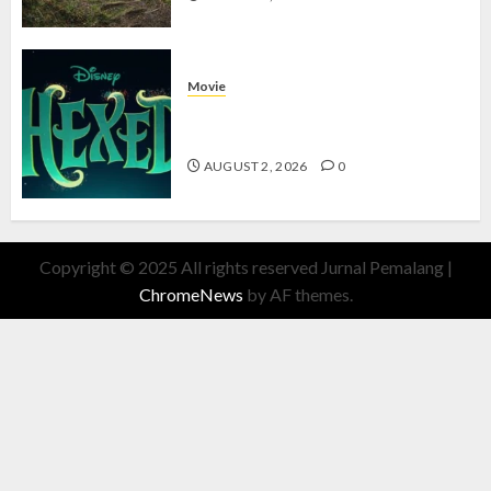
Movie
Hexed Review: Film Animasi yang
Wajib Ditonton
AUGUST 2, 2026
0
Copyright © 2025 All rights reserved Jurnal Pemalang
|
ChromeNews
by AF themes.