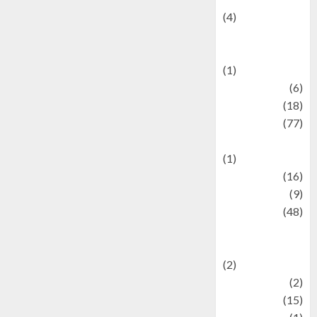
(4)
Events &
Celebrations
(1)
Fashion
(6)
Finance
(18)
food
(77)
Food Creations
(1)
Game
(16)
geopolitics
(9)
Health
(48)
Historical
Mysteries
(2)
history
(2)
information
(15)