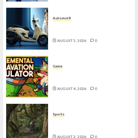
Automotif
Stylo 160 ABS, Motor Terbaik Honda
dengan Fitur Canggih
AUGUST 5, 2026
0
Game
Kin and Quarry, Game Seru dengan
Tantangan Menarik untuk Pemula
AUGUST 4, 2026
0
Sports
10 Tips Hiking Gunung Solo yang
Wajib Dipersiapkan Pemula
AUGUST 3, 2026
0