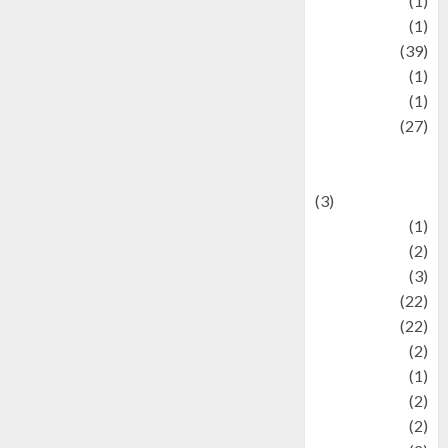
Jewelry
(1)
Kimia
(1)
Kuliner
(39)
language
(1)
legacy
(1)
Lifestyle
(27)
Lifestyle and
Food
(3)
Literature
(1)
luxury
(2)
Mitology
(3)
Movie
(22)
News
(22)
Olahraga
(2)
Pet
(1)
Plaace
(2)
policy
(2)