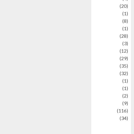
Animal
(20)
anime
(1)
Artist
(8)
Asteroid
(1)
Automotif
(28)
Automotive
(3)
beauty
(12)
biographi
(29)
Blog
(35)
Business
(32)
cartoon
(1)
Charity
(1)
Creative
(2)
Culinarty
(9)
Culinary
(116)
Culture
(34)
culture and
festivals