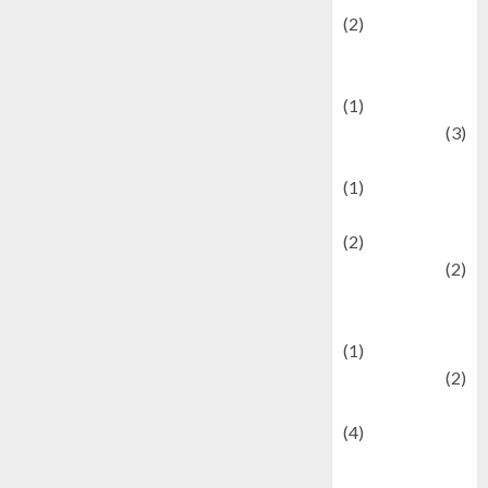
(2)
Current Affairs
& Social Issues
(1)
Defense
(3)
Demographics
(1)
Digital Culture
(2)
Economics
(2)
education and
examination
(1)
Ekonomi
(2)
Entertainment
(4)
Entertainment &
Celebrity News