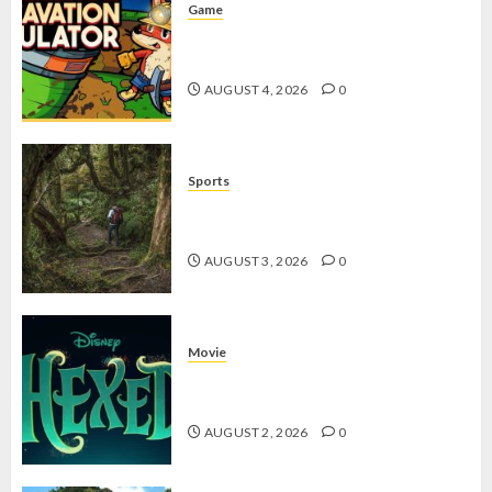
Game
Kin and Quarry, Game Seru dengan
Tantangan Menarik untuk Pemula
AUGUST 4, 2026
0
Sports
10 Tips Hiking Gunung Solo yang
Wajib Dipersiapkan Pemula
AUGUST 3, 2026
0
Movie
Hexed Review: Film Animasi yang
Wajib Ditonton
AUGUST 2, 2026
0