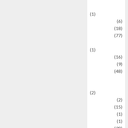
Celebrations
(1)
Fashion
(6)
Finance
(18)
food
(77)
Food Creations
(1)
Game
(16)
geopolitics
(9)
Health
(48)
Historical
Mysteries
(2)
history
(2)
information
(15)
Jewelry
(1)
Kimia
(1)