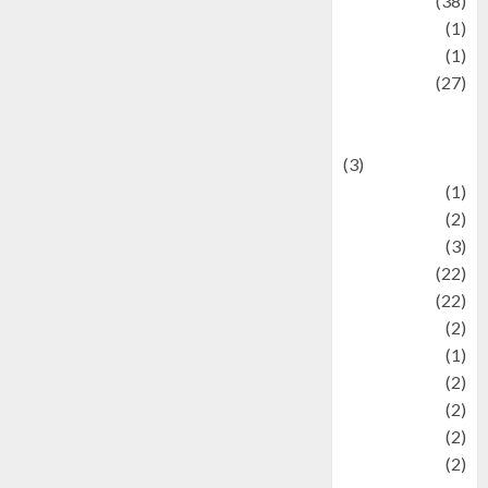
Kuliner
(38)
language
(1)
legacy
(1)
Lifestyle
(27)
Lifestyle and
Food
(3)
Literature
(1)
luxury
(2)
Mitology
(3)
Movie
(22)
News
(22)
Olahraga
(2)
Pet
(1)
Plaace
(2)
policy
(2)
Politic
(2)
politics
(2)