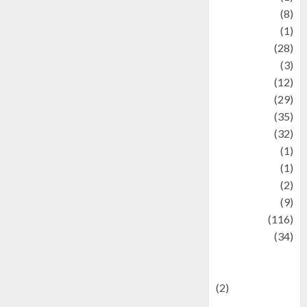
Artist
(8)
Asteroid
(1)
Automotif
(28)
Automotive
(3)
beauty
(12)
biographi
(29)
Blog
(35)
Business
(32)
cartoon
(1)
Charity
(1)
Creative
(2)
Culinarty
(9)
Culinary
(116)
Culture
(34)
culture and
festivals
(2)
Current Affairs