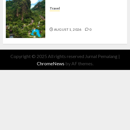
Travel
The Banjaran Hotsprings Retreat,
Resort Mewah Bernuansa Alam
AUGUST 1, 2026
0
Copyright © 2025 All rights reserved Jurnal Pemalang
|
ChromeNews
by AF themes.