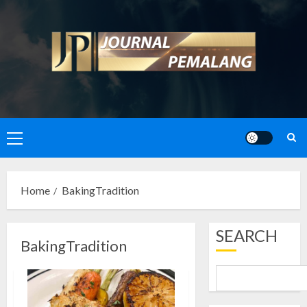
Skip
to
content
Primary
Menu
Home
BakingTradition
SEARCH
BakingTradition