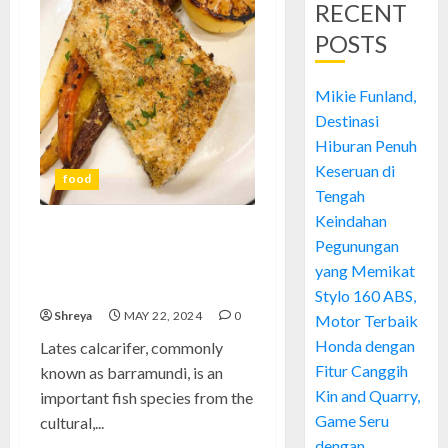
RECENT
POSTS
Mikie Funland,
Destinasi
Hiburan Penuh
Keseruan di
food
Tengah
Keindahan
Barramundi: Energize Your
Pegunungan
Meals with This Adaptable
yang Memikat
Fish
Stylo 160 ABS,
Shreya
MAY 22, 2024
0
Motor Terbaik
Honda dengan
Lates calcarifer, commonly
Fitur Canggih
known as barramundi, is an
Kin and Quarry,
important fish species from the
Game Seru
cultural,...
dengan