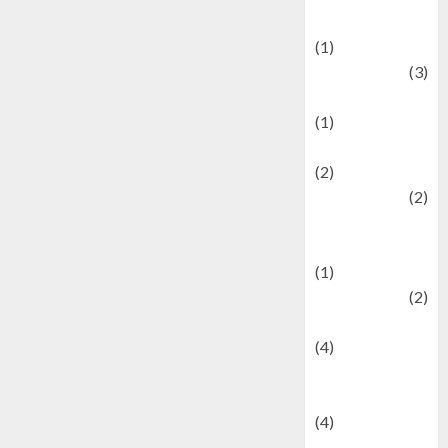
& Social Issues
(1)
Defense
(3)
Demographics
(1)
Digital Culture
(2)
Economics
(2)
education and
examination
(1)
Ekonomi
(2)
Entertainment
(4)
Entertainment &
Celebrity News
(4)
Events &