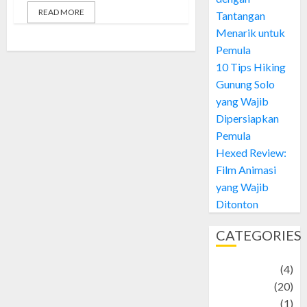
READ MORE
Tantangan
Menarik untuk
Pemula
10 Tips Hiking
Gunung Solo
yang Wajib
Dipersiapkan
Pemula
Hexed Review:
Film Animasi
yang Wajib
Ditonton
CATEGORIES
Adventure
(4)
Animal
(20)
anime
(1)