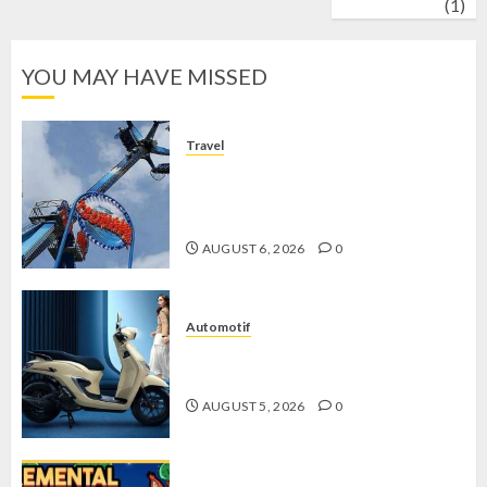
wrestling
(1)
YOU MAY HAVE MISSED
Travel
Mikie Funland, Destinasi Hiburan
Penuh Keseruan di Tengah Keindahan
Pegunungan yang Memikat
AUGUST 6, 2026
0
Automotif
Stylo 160 ABS, Motor Terbaik Honda
dengan Fitur Canggih
AUGUST 5, 2026
0