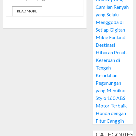
Camilan Renyah
READ MORE
yang Selalu
Menggoda di
Setiap Gigitan
Mikie Funland,
Destinasi
Hiburan Penuh
Keseruan di
Tengah
Keindahan
Pegunungan
yang Memikat
Stylo 160 ABS,
Motor Terbaik
Honda dengan
Fitur Canggih
CATEGORIES