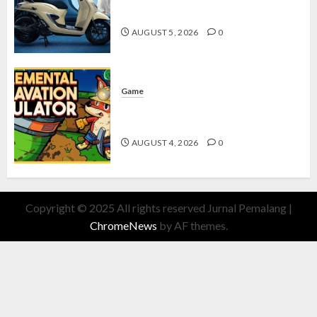
dengan Fitur Canggih
AUGUST 5, 2026
0
Game
Kin and Quarry, Game Seru dengan
Tantangan Menarik untuk Pemula
AUGUST 4, 2026
0
Copyright © 2025 All rights reserved Jurnal Pemalang
|
ChromeNews
by AF themes.