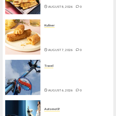
AUGUST 8, 2026
0
Kuliner
Chicken Crunchy Roll, Camilan
Renyah yang Selalu Menggoda di
Setiap Gigitan
AUGUST 7, 2026
0
Travel
Mikie Funland, Destinasi Hiburan
Penuh Keseruan di Tengah Keindahan
Pegunungan yang Memikat
AUGUST 6, 2026
0
Automotif
Stylo 160 ABS, Motor Terbaik Honda