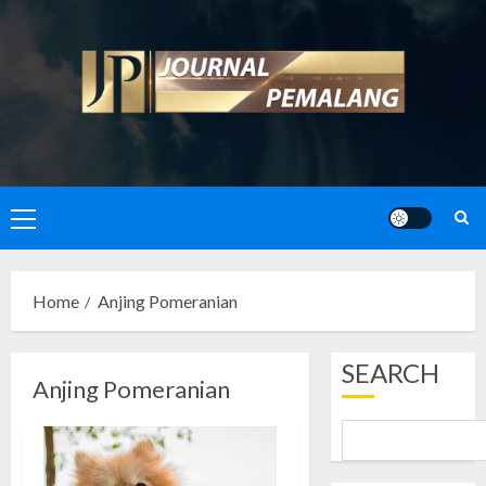
Skip
to
content
Primary
Menu
Home
Anjing Pomeranian
SEARCH
Anjing Pomeranian