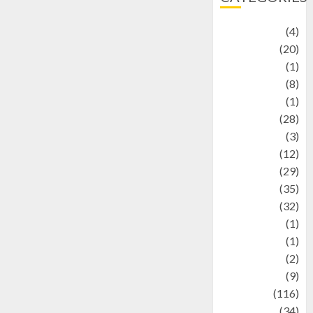
Adventure
(4)
Animal
(20)
anime
(1)
Artist
(8)
Asteroid
(1)
Automotif
(28)
Automotive
(3)
beauty
(12)
biographi
(29)
Blog
(35)
Business
(32)
cartoon
(1)
Charity
(1)
Creative
(2)
Culinarty
(9)
Culinary
(116)
Culture
(34)