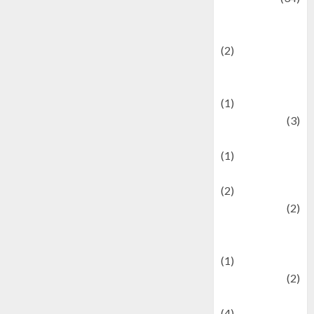
culture and
festivals
(2)
Current Affairs
& Social Issues
(1)
Defense
(3)
Demographics
(1)
Digital Culture
(2)
Economics
(2)
education and
examination
(1)
Ekonomi
(2)
Entertainment
(4)