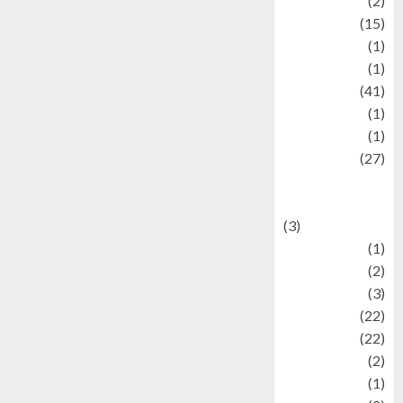
history
(2)
information
(15)
Jewelry
(1)
Kimia
(1)
Kuliner
(41)
language
(1)
legacy
(1)
Lifestyle
(27)
Lifestyle and
Food
(3)
Literature
(1)
luxury
(2)
Mitology
(3)
Movie
(22)
News
(22)
Olahraga
(2)
Pet
(1)