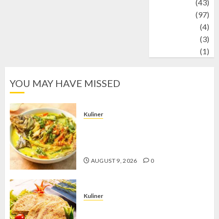
technology
(43)
Travel
(97)
Wildlife
(4)
World
(3)
wrestling
(1)
YOU MAY HAVE MISSED
Kuliner
Gulai Taboh, Sajian Khas Lampung
yang Menggoda dengan Kuah Gurih
dan Aroma Rempah
AUGUST 9, 2026
0
Kuliner
Telur Dadar Kornet, Sajian Gurih yang
Selalu Berhasil Menggugah Selera