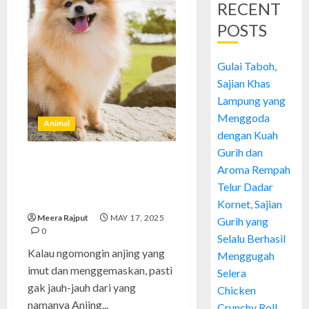
RECENT
POSTS
Gulai Taboh,
Sajian Khas
Lampung yang
Menggoda
Animal
dengan Kuah
Gurih dan
Anjing Pomeranian: Anjing
Aroma Rempah
Kecil yang Super Lucu dan Cara
Telur Dadar
Merawatnya dengan Mudah
Kornet, Sajian
Meera Rajput
MAY 17, 2025
Gurih yang
0
Selalu Berhasil
Kalau ngomongin anjing yang
Menggugah
imut dan menggemaskan, pasti
Selera
gak jauh-jauh dari yang
Chicken
namanya Anjing...
Crunchy Roll,