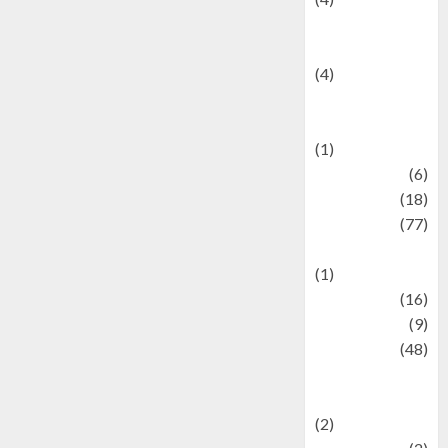
Entertainment &
Celebrity News
(4)
Events &
Celebrations
(1)
Fashion
(6)
Finance
(18)
food
(77)
Food Creations
(1)
Game
(16)
geopolitics
(9)
Health
(48)
Historical
Mysteries
(2)