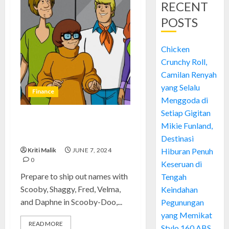
RECENT
POSTS
Chicken
Crunchy Roll,
Camilan Renyah
yang Selalu
Finance
Menggoda di
Setiap Gigitan
Scooby-Doo: Absolutely Iconic
Mikie Funland,
and Euphoric Adventures
Destinasi
Kriti Malik
JUNE 7, 2024
Hiburan Penuh
0
Keseruan di
Prepare to ship out names with
Tengah
Scooby, Shaggy, Fred, Velma,
Keindahan
and Daphne in Scooby-Doo,...
Pegunungan
yang Memikat
READ MORE
Stylo 160 ABS,