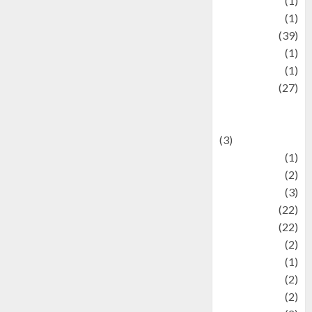
Jewelry
(1)
Kimia
(1)
Kuliner
(39)
language
(1)
legacy
(1)
Lifestyle
(27)
Lifestyle and
Food
(3)
Literature
(1)
luxury
(2)
Mitology
(3)
Movie
(22)
News
(22)
Olahraga
(2)
Pet
(1)
Plaace
(2)
policy
(2)