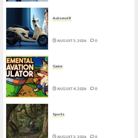
Automotif
Stylo 160 ABS, Motor Terbaik Honda
dengan Fitur Canggih
AUGUST 5, 2026
0
Game
Kin and Quarry, Game Seru dengan
Tantangan Menarik untuk Pemula
AUGUST 4, 2026
0
Sports
10 Tips Hiking Gunung Solo yang
Wajib Dipersiapkan Pemula
AUGUST 3, 2026
0