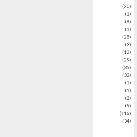
Animal
(20)
anime
(1)
Artist
(8)
Asteroid
(1)
Automotif
(28)
Automotive
(3)
beauty
(12)
biographi
(29)
Blog
(35)
Business
(32)
cartoon
(1)
Charity
(1)
Creative
(2)
Culinarty
(9)
Culinary
(116)
Culture
(34)
culture and
festivals