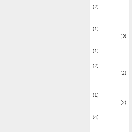
(2)
Current Affairs
& Social Issues
(1)
Defense
(3)
Demographics
(1)
Digital Culture
(2)
Economics
(2)
education and
examination
(1)
Ekonomi
(2)
Entertainment
(4)
Entertainment &
Celebrity News