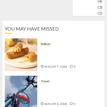
Wildlife
(4)
World
(3)
wrestling
(1)
YOU MAY HAVE MISSED
Kuliner
Chicken Crunchy Roll, Camilan
Renyah yang Selalu Menggoda di
Setiap Gigitan
AUGUST 7, 2026
0
Travel
Mikie Funland, Destinasi Hiburan
Penuh Keseruan di Tengah Keindahan
Pegunungan yang Memikat
AUGUST 6, 2026
0