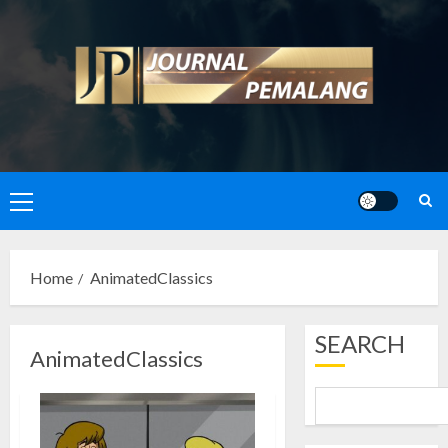
Skip
to
content
Primary
Menu
Home
AnimatedClassics
SEARCH
AnimatedClassics