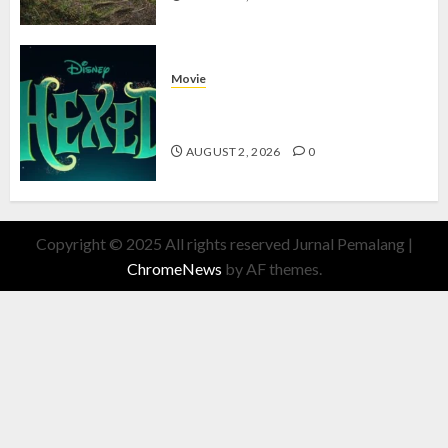
Movie
Hexed Review: Film Animasi yang
Wajib Ditonton
AUGUST 2, 2026
0
Copyright © 2025 All rights reserved Jurnal Pemalang
|
ChromeNews
by AF themes.