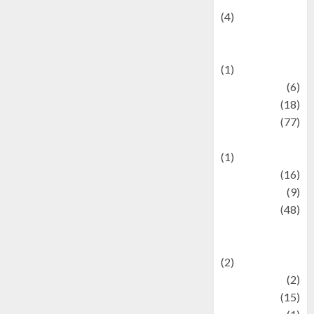
(4)
Events &
Celebrations
(1)
Fashion
(6)
Finance
(18)
food
(77)
Food Creations
(1)
Game
(16)
geopolitics
(9)
Health
(48)
Historical
Mysteries
(2)
history
(2)
information
(15)