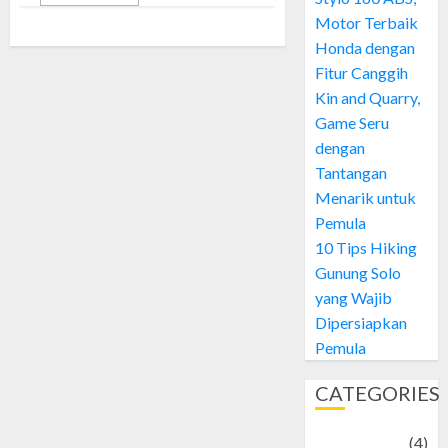
Motor Terbaik
Honda dengan
Fitur Canggih
Kin and Quarry,
Game Seru
dengan
Tantangan
Menarik untuk
Pemula
10 Tips Hiking
Gunung Solo
yang Wajib
Dipersiapkan
Pemula
CATEGORIES
Adventure
(4)