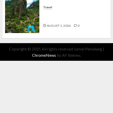
Travel
The Banjaran Hotsprings Retreat,
Resort Mewah Bernuansa Alam
AUGUST 1, 2026
0
Copyright © 2025 All rights reserved Jurnal Pemalang
|
ChromeNews
by AF themes.