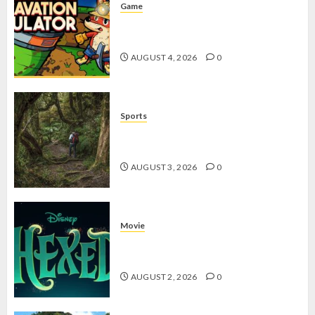
Game
Kin and Quarry, Game Seru dengan
Tantangan Menarik untuk Pemula
AUGUST 4, 2026
0
Sports
10 Tips Hiking Gunung Solo yang
Wajib Dipersiapkan Pemula
AUGUST 3, 2026
0
Movie
Hexed Review: Film Animasi yang
Wajib Ditonton
AUGUST 2, 2026
0