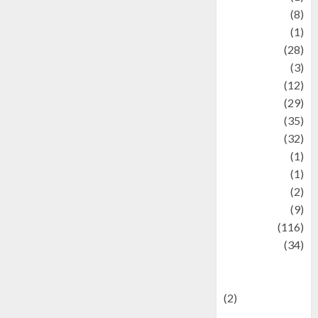
Artist
(8)
Asteroid
(1)
Automotif
(28)
Automotive
(3)
beauty
(12)
biographi
(29)
Blog
(35)
Business
(32)
cartoon
(1)
Charity
(1)
Creative
(2)
Culinarty
(9)
Culinary
(116)
Culture
(34)
culture and
festivals
(2)
Current Affairs