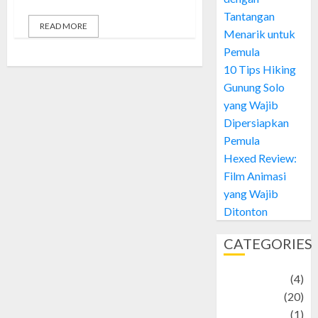
Tantangan
READ MORE
Menarik untuk
Pemula
10 Tips Hiking
Gunung Solo
yang Wajib
Dipersiapkan
Pemula
Hexed Review:
Film Animasi
yang Wajib
Ditonton
CATEGORIES
Adventure
(4)
Animal
(20)
anime
(1)