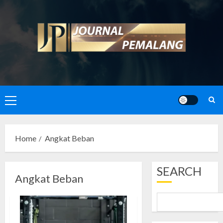
Skip
to
content
Primary
Menu
Home
Angkat Beban
SEARCH
Angkat Beban