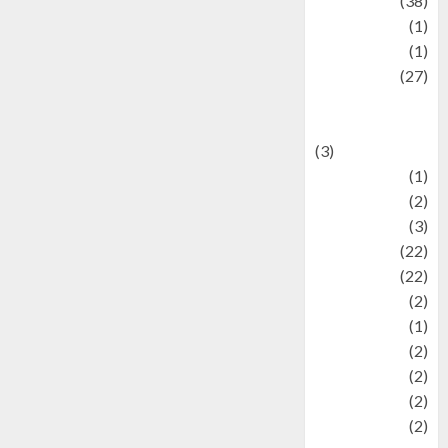
Kuliner
(38)
language
(1)
legacy
(1)
Lifestyle
(27)
Lifestyle and
Food
(3)
Literature
(1)
luxury
(2)
Mitology
(3)
Movie
(22)
News
(22)
Olahraga
(2)
Pet
(1)
Plaace
(2)
policy
(2)
Politic
(2)
politics
(2)