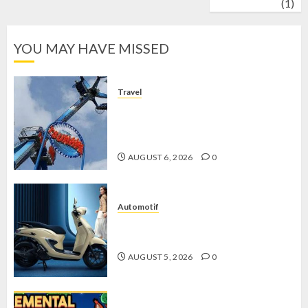
wrestling
(1)
YOU MAY HAVE MISSED
Travel
Mikie Funland, Destinasi Hiburan
Penuh Keseruan di Tengah Keindahan
Pegunungan yang Memikat
AUGUST 6, 2026
0
Automotif
Stylo 160 ABS, Motor Terbaik Honda
dengan Fitur Canggih
AUGUST 5, 2026
0