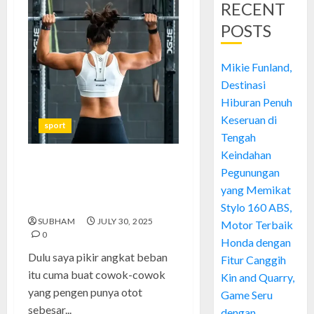
RECENT
POSTS
Mikie Funland,
Destinasi
Hiburan Penuh
Keseruan di
sport
Tengah
Keindahan
Angkat Beban: Olahraga
Pegunungan
Sederhana yang Bikin Tubuh
yang Memikat
Kuat dan Sehat Total
Stylo 160 ABS,
SUBHAM
JULY 30, 2025
Motor Terbaik
0
Honda dengan
Dulu saya pikir angkat beban
Fitur Canggih
itu cuma buat cowok-cowok
Kin and Quarry,
yang pengen punya otot
Game Seru
sebesar...
dengan