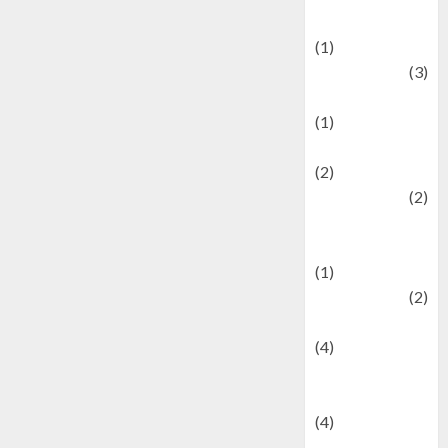
& Social Issues
(1)
Defense
(3)
Demographics
(1)
Digital Culture
(2)
Economics
(2)
education and
examination
(1)
Ekonomi
(2)
Entertainment
(4)
Entertainment &
Celebrity News
(4)
Events &