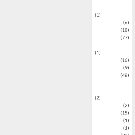
Celebrations
(1)
Fashion
(6)
Finance
(18)
food
(77)
Food Creations
(1)
Game
(16)
geopolitics
(9)
Health
(48)
Historical
Mysteries
(2)
history
(2)
information
(15)
Jewelry
(1)
Kimia
(1)