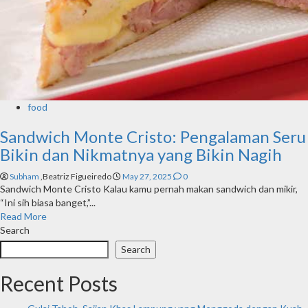
food
Sandwich Monte Cristo: Pengalaman Seru
Bikin dan Nikmatnya yang Bikin Nagih
Subham
,Beatriz Figueiredo
May 27, 2025
0
Sandwich Monte Cristo Kalau kamu pernah makan sandwich dan mikir,
“Ini sih biasa banget,”...
Read More
Search
Search
Recent Posts