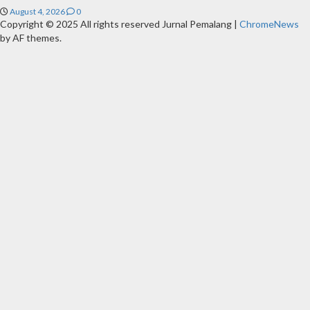
August 4, 2026
0
Copyright © 2025 All rights reserved Jurnal Pemalang
|
ChromeNews
by AF themes.