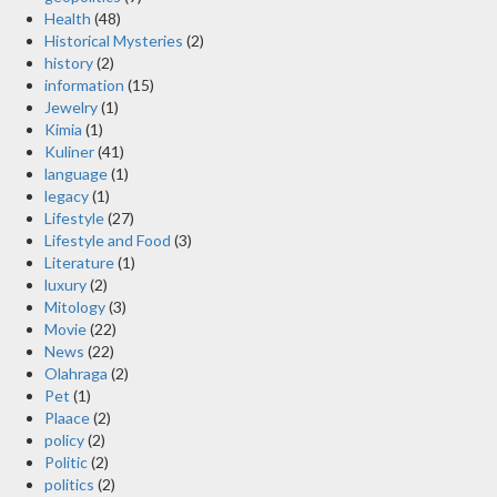
Health
(48)
Historical Mysteries
(2)
history
(2)
information
(15)
Jewelry
(1)
Kimia
(1)
Kuliner
(41)
language
(1)
legacy
(1)
Lifestyle
(27)
Lifestyle and Food
(3)
Literature
(1)
luxury
(2)
Mitology
(3)
Movie
(22)
News
(22)
Olahraga
(2)
Pet
(1)
Plaace
(2)
policy
(2)
Politic
(2)
politics
(2)