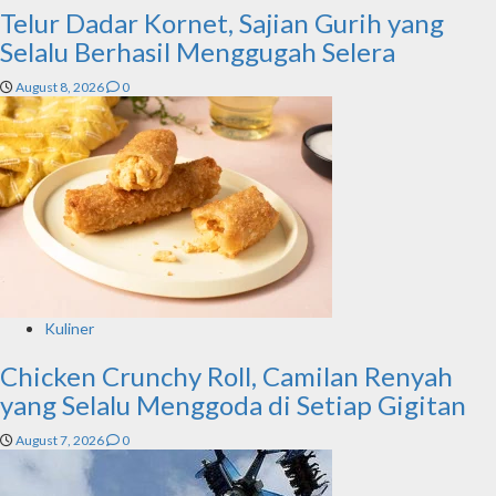
Telur Dadar Kornet, Sajian Gurih yang
Selalu Berhasil Menggugah Selera
August 8, 2026
0
Kuliner
Chicken Crunchy Roll, Camilan Renyah
yang Selalu Menggoda di Setiap Gigitan
August 7, 2026
0