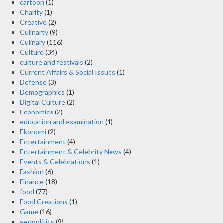
cartoon
(1)
Charity
(1)
Creative
(2)
Culinarty
(9)
Culinary
(116)
Culture
(34)
culture and festivals
(2)
Current Affairs & Social Issues
(1)
Defense
(3)
Demographics
(1)
Digital Culture
(2)
Economics
(2)
education and examination
(1)
Ekonomi
(2)
Entertainment
(4)
Entertainment & Celebrity News
(4)
Events & Celebrations
(1)
Fashion
(6)
Finance
(18)
food
(77)
Food Creations
(1)
Game
(16)
geopolitics
(9)