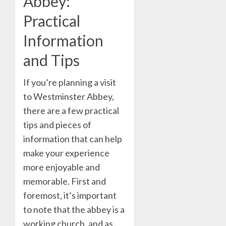
Abbey:
Practical
Information
and Tips
If you’re planning a visit
to Westminster Abbey,
there are a few practical
tips and pieces of
information that can help
make your experience
more enjoyable and
memorable. First and
foremost, it’s important
to note that the abbey is a
working church, and as