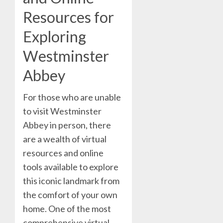
Resources for
Exploring
Westminster
Abbey
For those who are unable
to visit Westminster
Abbey in person, there
are a wealth of virtual
resources and online
tools available to explore
this iconic landmark from
the comfort of your own
home. One of the most
comprehensive virtual