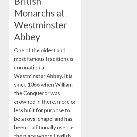
British
Monarchs at
Westminster
Abbey
One of the oldest and
most famous traditions is
coronation at
Westminster Abbey. It is,
since 1066 when William
the Conqueror was
crowned in there, more or
less built for purpose to
be a royal chapel and has
been traditionally used as
the place where English