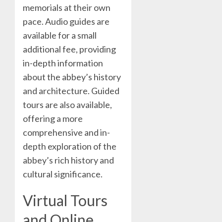
memorials at their own
pace. Audio guides are
available for a small
additional fee, providing
in-depth information
about the abbey’s history
and architecture. Guided
tours are also available,
offering a more
comprehensive and in-
depth exploration of the
abbey’s rich history and
cultural significance.
Virtual Tours
and Online