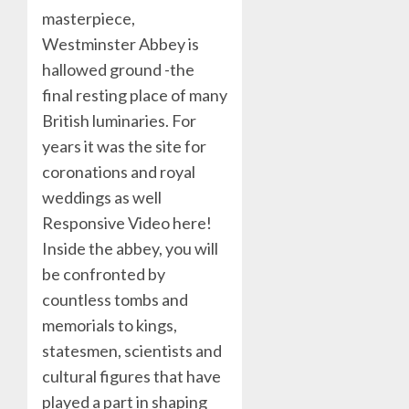
masterpiece,
Westminster Abbey is
hallowed ground -the
final resting place of many
British luminaries. For
years it was the site for
coronations and royal
weddings as well
Responsive Video here!
Inside the abbey, you will
be confronted by
countless tombs and
memorials to kings,
statesmen, scientists and
cultural figures that have
played a part in shaping