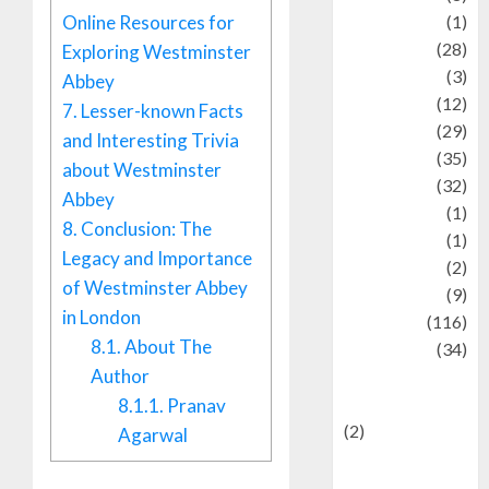
Online Resources for
Asteroid
(1)
Automotif
(28)
Exploring Westminster
Automotive
(3)
Abbey
beauty
(12)
7.
Lesser-known Facts
biographi
(29)
and Interesting Trivia
Blog
(35)
about Westminster
Business
(32)
Abbey
cartoon
(1)
8.
Conclusion: The
Charity
(1)
Legacy and Importance
Creative
(2)
of Westminster Abbey
Culinarty
(9)
in London
Culinary
(116)
8.1.
About The
Culture
(34)
Author
culture and
festivals
8.1.1.
Pranav
(2)
Agarwal
Current Affairs
& Social Issues