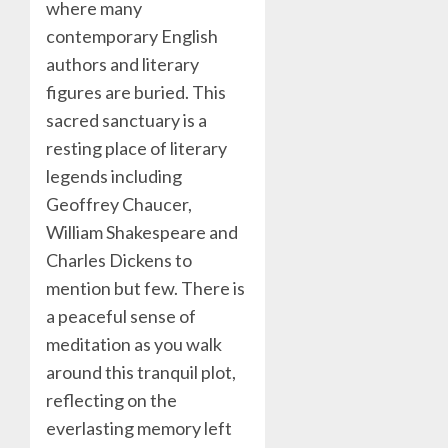
where many
contemporary English
authors and literary
figures are buried. This
sacred sanctuary is a
resting place of literary
legends including
Geoffrey Chaucer,
William Shakespeare and
Charles Dickens to
mention but few. There is
a peaceful sense of
meditation as you walk
around this tranquil plot,
reflecting on the
everlasting memory left