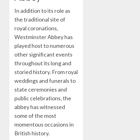
In addition to its role as
the traditional site of
royal coronations,
Westminster Abbey has
played host to numerous
other significant events
throughout its long and
storied history. From royal
weddings and funerals to
state ceremonies and
public celebrations, the
abbey has witnessed
some of the most
momentous occasions in
British history.