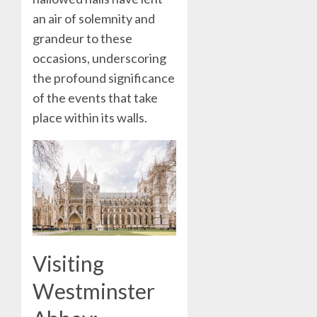
an air of solemnity and
grandeur to these
occasions, underscoring
the profound significance
of the events that take
place within its walls.
Visiting
Westminster