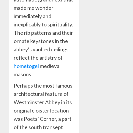
made me wonder
immediately and
inexplicably to spirituality.
The rib patterns and their
ornate keystones in the
abbey’s vaulted ceilings
reflect the artistry of
hometogel
medieval
masons.
Perhaps the most famous
architectural feature of
Westminster Abbey in its
original cloister location
was Poets’ Corner, a part
of the south transept