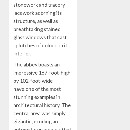
stonework and tracery
lacework adorning its
structure, as well as
breathtaking stained
glass windows that cast
splotches of colour on it
interior.
The abbey boasts an
impressive 167-foot-high
by 102-foot-wide
nave,one of the most
stunning examples in
architectural history. The
central area was simply
gigantic, exuding an
automatic grandness that