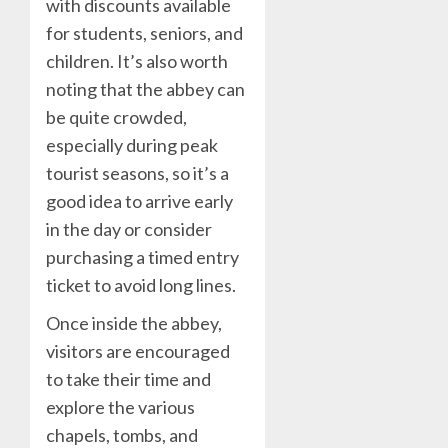
with discounts available
for students, seniors, and
children. It’s also worth
noting that the abbey can
be quite crowded,
especially during peak
tourist seasons, so it’s a
good idea to arrive early
in the day or consider
purchasing a timed entry
ticket to avoid long lines.
Once inside the abbey,
visitors are encouraged
to take their time and
explore the various
chapels, tombs, and