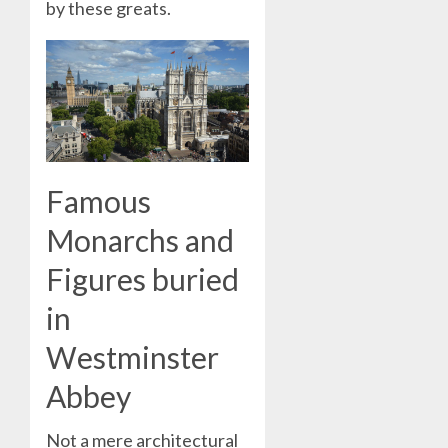
by these greats.
Famous
Monarchs and
Figures buried
in
Westminster
Abbey
Not a mere architectural