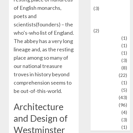
language
of English monarchs,
(3)
poets and
renewable
energy
scientists(founders) – the
(2)
who’s-who list of England.
Review
(1)
The abbey has a very long
Science
(1)
lineage and, as the resting
Seni
(1)
place among so many of
Social Issues
(3)
our national treasure
sport
(8)
troves in history beyond
Sports
(22)
comprehension seems to
Stories
(1)
Tech
(5)
be out-of-this-world.
technology
(43)
Architecture
Travel
(96)
Wildlife
(4)
and Design of
World
(3)
wrestling
(1)
Westminster