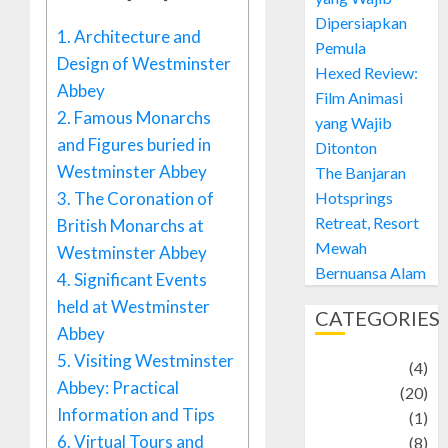
Dipersiapkan
1.
Architecture and
Pemula
Design of Westminster
Hexed Review:
Abbey
Film Animasi
2.
Famous Monarchs
yang Wajib
and Figures buried in
Ditonton
Westminster Abbey
The Banjaran
3.
The Coronation of
Hotsprings
Retreat, Resort
British Monarchs at
Mewah
Westminster Abbey
Bernuansa Alam
4.
Significant Events
held at Westminster
CATEGORIES
Abbey
5.
Visiting Westminster
Adventure
(4)
Abbey: Practical
Animal
(20)
Information and Tips
anime
(1)
6.
Virtual Tours and
Artist
(8)