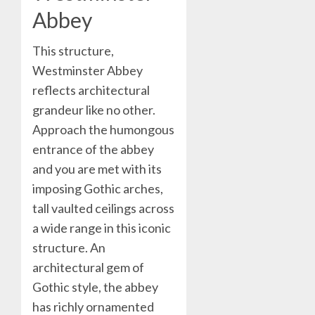
Abbey
This structure,
Westminster Abbey
reflects architectural
grandeur like no other.
Approach the humongous
entrance of the abbey
and you are met with its
imposing Gothic arches,
tall vaulted ceilings across
a wide range in this iconic
structure. An
architectural gem of
Gothic style, the abbey
has richly ornamented