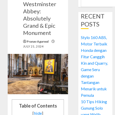
Westminster
Abbey:
RECENT
Absolutely
POSTS
Grand & Epic
Monument
Stylo 160 ABS,
Pranav Agarwal
Motor Terbaik
JULY 21, 2024
Honda dengan
Fitur Canggih
Kin and Quarry,
Game Seru
dengan
Tantangan
Menarik untuk
Pemula
10 Tips Hiking
Table of Contents
Gunung Solo
[
hide
]
yang Wajib