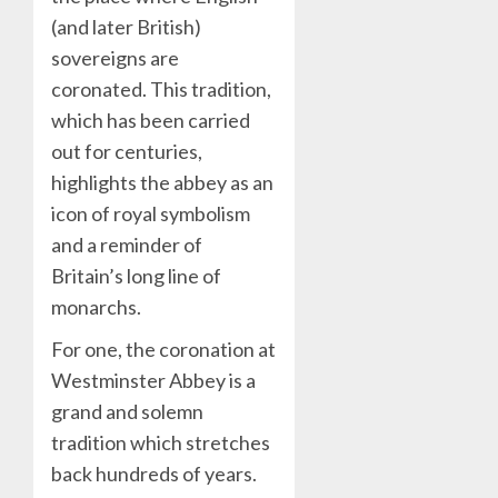
(and later British)
sovereigns are
coronated. This tradition,
which has been carried
out for centuries,
highlights the abbey as an
icon of royal symbolism
and a reminder of
Britain’s long line of
monarchs.
For one, the coronation at
Westminster Abbey is a
grand and solemn
tradition which stretches
back hundreds of years.