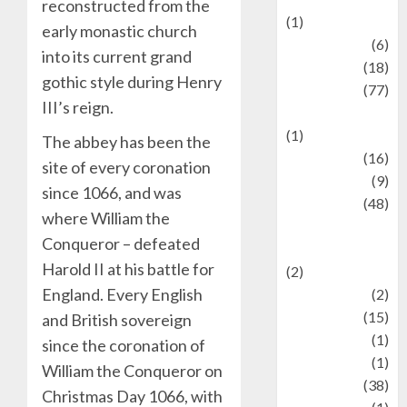
reconstructed from the
(1)
early monastic church
Fashion
(6)
into its current grand
Finance
(18)
gothic style during Henry
food
(77)
III’s reign.
Food Creations
(1)
The abbey has been the
Game
(16)
site of every coronation
geopolitics
(9)
since 1066, and was
Health
(48)
where William the
Historical
Conqueror – defeated
Mysteries
Harold II at his battle for
(2)
England. Every English
history
(2)
information
(15)
and British sovereign
Jewelry
(1)
since the coronation of
Kimia
(1)
William the Conqueror on
Kuliner
(38)
Christmas Day 1066, with