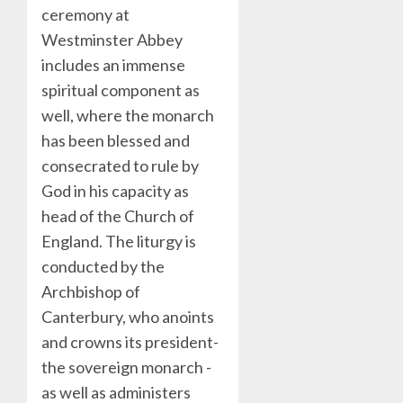
ceremony at
Westminster Abbey
includes an immense
spiritual component as
well, where the monarch
has been blessed and
consecrated to rule by
God in his capacity as
head of the Church of
England. The liturgy is
conducted by the
Archbishop of
Canterbury, who anoints
and crowns its president-
the sovereign monarch -
as well as administers