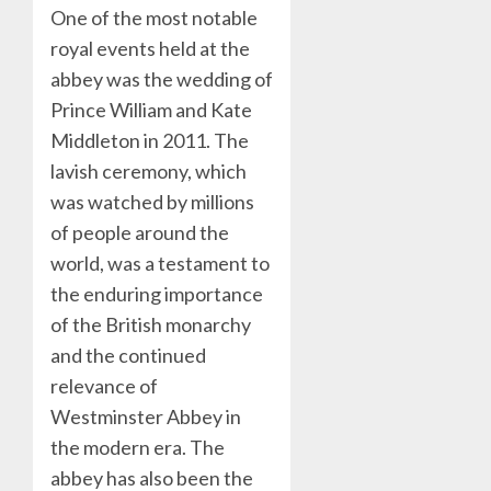
One of the most notable
royal events held at the
abbey was the wedding of
Prince William and Kate
Middleton in 2011. The
lavish ceremony, which
was watched by millions
of people around the
world, was a testament to
the enduring importance
of the British monarchy
and the continued
relevance of
Westminster Abbey in
the modern era. The
abbey has also been the