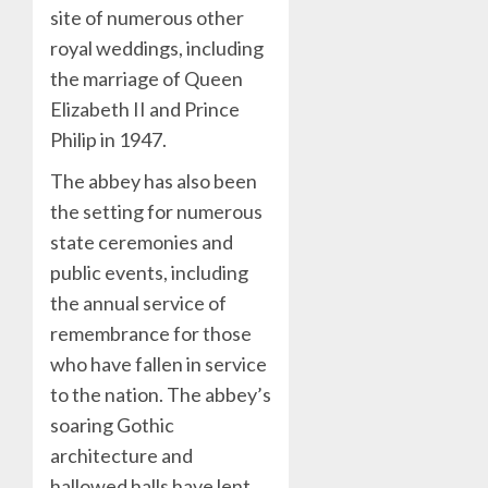
site of numerous other
royal weddings, including
the marriage of Queen
Elizabeth II and Prince
Philip in 1947.
The abbey has also been
the setting for numerous
state ceremonies and
public events, including
the annual service of
remembrance for those
who have fallen in service
to the nation. The abbey’s
soaring Gothic
architecture and
hallowed halls have lent