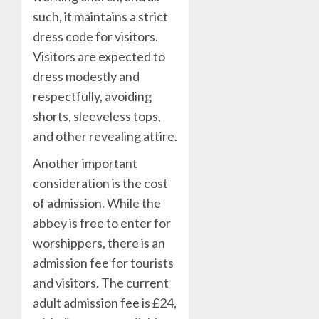
such, it maintains a strict
dress code for visitors.
Visitors are expected to
dress modestly and
respectfully, avoiding
shorts, sleeveless tops,
and other revealing attire.
Another important
consideration is the cost
of admission. While the
abbey is free to enter for
worshippers, there is an
admission fee for tourists
and visitors. The current
adult admission fee is £24,