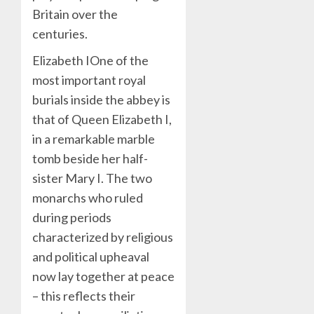
Britain over the
centuries.
Elizabeth IOne of the
most important royal
burials inside the abbey is
that of Queen Elizabeth I,
in a remarkable marble
tomb beside her half-
sister Mary I. The two
monarchs who ruled
during periods
characterized by religious
and political upheaval
now lay together at peace
– this reflects their