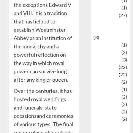
language
(1)
the exceptions Edward V
legacy
(1)
and VIII. It is a tradition
Lifestyle
(27)
that has helped to
Lifestyle and
establish Westminster
Food
(3)
Abbey as an institution of
Literature
(1)
the monarchy and a
luxury
(2)
powerful reflection on
Mitology
(3)
the way in which royal
Movie
(22)
power can survive long
News
(22)
after any king or queen.
Olahraga
(2)
Pet
(1)
Over the centuries, it has
Plaace
(2)
hosted royal weddings
policy
(2)
and funerals, state
Politic
(2)
occasionsand ceremonies
politics
(2)
of various types. The final
programming
resting place of hundreds