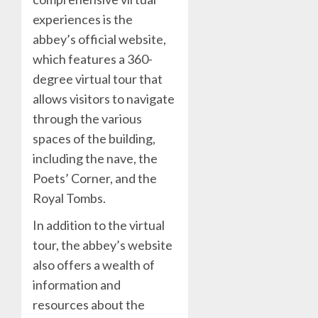
experiences is the
abbey’s official website,
which features a 360-
degree virtual tour that
allows visitors to navigate
through the various
spaces of the building,
including the nave, the
Poets’ Corner, and the
Royal Tombs.
In addition to the virtual
tour, the abbey’s website
also offers a wealth of
information and
resources about the