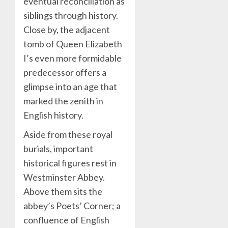
eventual reconciliation as
siblings through history.
Close by, the adjacent
tomb of Queen Elizabeth
I’s even more formidable
predecessor offers a
glimpse into an age that
marked the zenith in
English history.
Aside from these royal
burials, important
historical figures rest in
Westminster Abbey.
Above them sits the
abbey’s Poets’ Corner; a
confluence of English