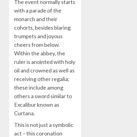
The event normally starts
with a parade of the
monarch and their
cohorts, besides blaring
trumpets and joyous
cheers from below.
Within the abbey, the
ruler is anointed with holy
oil and crowned as well as
receiving other regalia;
these include among
others a sword similar to
Excalibur known as
Curtana.
This is not just a symbolic
act – this coronation