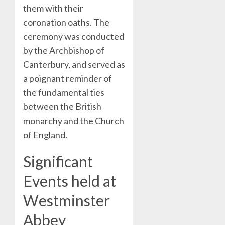
them with their
coronation oaths. The
ceremony was conducted
by the Archbishop of
Canterbury, and served as
a poignant reminder of
the fundamental ties
between the British
monarchy and the Church
of England.
Significant
Events held at
Westminster
Abbey