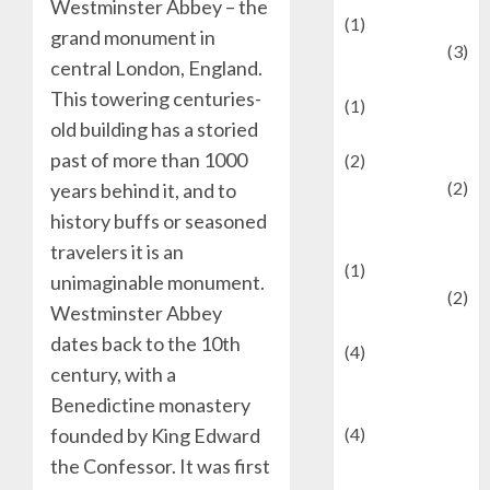
Westminster Abbey – the
(1)
grand monument in
Defense
(3)
central London, England.
Demographics
This towering centuries-
(1)
old building has a storied
Digital Culture
past of more than 1000
(2)
Economics
(2)
years behind it, and to
education and
history buffs or seasoned
examination
travelers it is an
(1)
unimaginable monument.
Ekonomi
(2)
Westminster Abbey
Entertainment
dates back to the 10th
(4)
century, with a
Entertainment &
Benedictine monastery
Celebrity News
founded by King Edward
(4)
Events &
the Confessor. It was first
Celebrations