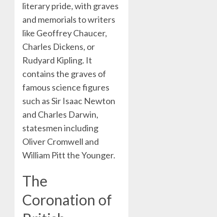
literary pride, with graves
and memorials to writers
like Geoffrey Chaucer,
Charles Dickens, or
Rudyard Kipling. It
contains the graves of
famous science figures
such as Sir Isaac Newton
and Charles Darwin,
statesmen including
Oliver Cromwell and
William Pitt the Younger.
The
Coronation of