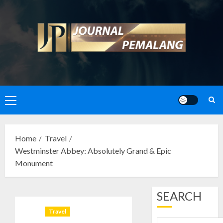
Skip
to
content
Primary
Menu
Home
Travel
Westminster Abbey: Absolutely Grand & Epic
Monument
SEARCH
Travel