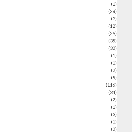
Asteroid
(1)
Automotif
(28)
Automotive
(3)
beauty
(12)
biographi
(29)
Blog
(35)
Business
(32)
cartoon
(1)
harity
(1)
reative
(2)
ulinarty
(9)
ulinary
(116)
ulture
(34)
ulture and festivals
(2)
urrent Affairs & Social Issues
(1)
Defense
(3)
Demographics
(1)
igital Culture
(2)