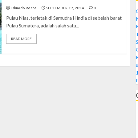
Eduardo Rocha
SEPTEMBER 19, 2024
0
C
Pulau Nias, terletak di Samudra Hindia di sebelah barat
M
Pulau Sumatera, adalah salah satu...
M
READ MORE
S
1
A