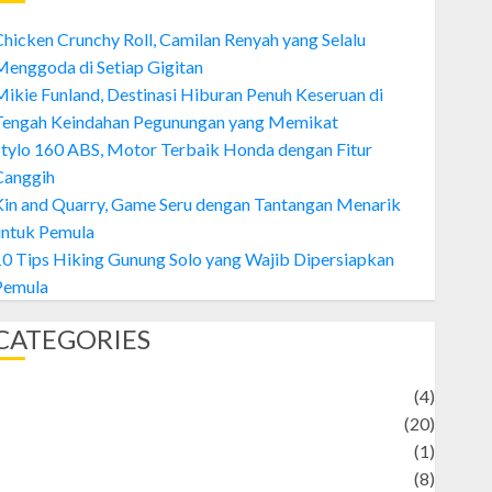
hicken Crunchy Roll, Camilan Renyah yang Selalu
enggoda di Setiap Gigitan
ikie Funland, Destinasi Hiburan Penuh Keseruan di
Tengah Keindahan Pegunungan yang Memikat
tylo 160 ABS, Motor Terbaik Honda dengan Fitur
Canggih
Kin and Quarry, Game Seru dengan Tantangan Menarik
untuk Pemula
0 Tips Hiking Gunung Solo yang Wajib Dipersiapkan
Pemula
CATEGORIES
Adventure
(4)
Animal
(20)
anime
(1)
rtist
(8)