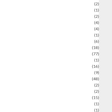
Economics
(2)
ducation and examination
(1)
Ekonomi
(2)
Entertainment
(4)
Entertainment & Celebrity News
(4)
vents & Celebrations
(1)
Fashion
(6)
Finance
(18)
food
(77)
Food Creations
(1)
Game
(16)
eopolitics
(9)
Health
(48)
istorical Mysteries
(2)
istory
(2)
nformation
(15)
Jewelry
(1)
Kimia
(1)