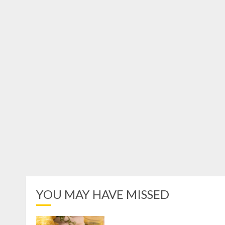
YOU MAY HAVE MISSED