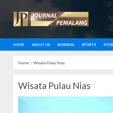
Skip
to
content
HOME
ABOUT US
BUSINESS
SPORTS
STOR
Home
Wisata Pulau Nias
Wisata Pulau Nias