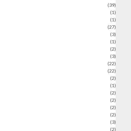
uliner
(39)
language
(1)
legacy
(1)
ifestyle
(27)
ifestyle and Food
(3)
iterature
(1)
uxury
(2)
Mitology
(3)
Movie
(22)
News
(22)
Olahraga
(2)
Pet
(1)
Plaace
(2)
olicy
(2)
olitic
(2)
olitics
(2)
programming language
(3)
renewable energy
(2)