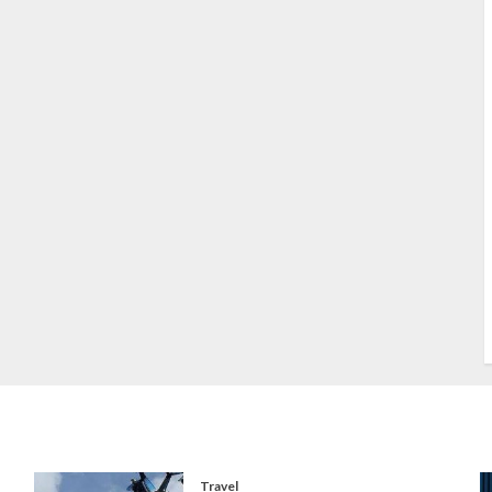
S
S
s
S
T
W
w
Travel