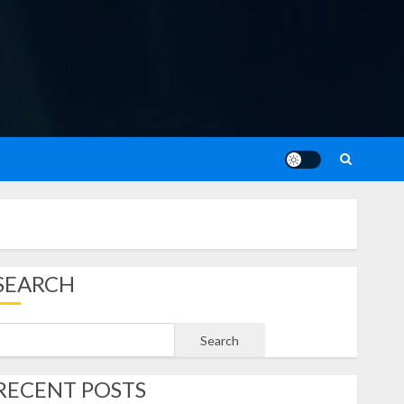
SEARCH
Search
RECENT POSTS