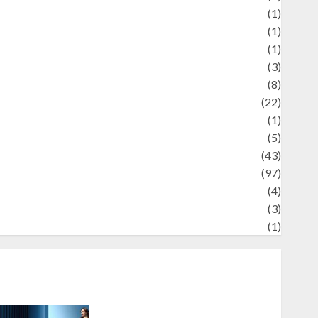
Review
(1)
Science
(1)
eni
(1)
ocial Issues
(3)
port
(8)
Sports
(22)
tories
(1)
Tech
(5)
technology
(43)
ravel
(97)
ildlife
(4)
World
(3)
restling
(1)