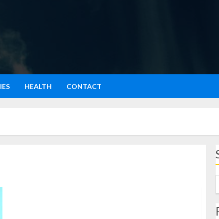
IES
HEALTH
CONTACT
Pulau Nias: Surga Tersembunyi di Pantai Barat
Indonesia