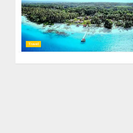
Travel