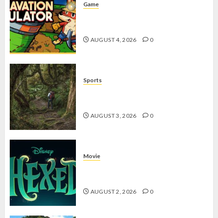
Game
Kin and Quarry, Game Seru dengan
Tantangan Menarik untuk Pemula
AUGUST 4, 2026
0
Sports
10 Tips Hiking Gunung Solo yang
Wajib Dipersiapkan Pemula
AUGUST 3, 2026
0
Movie
Hexed Review: Film Animasi yang
Wajib Ditonton
AUGUST 2, 2026
0