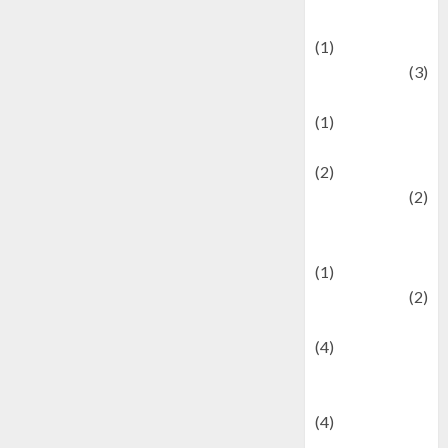
& Social Issues
(1)
Defense
(3)
Demographics
(1)
Digital Culture
(2)
Economics
(2)
education and
examination
(1)
Ekonomi
(2)
Entertainment
(4)
Entertainment &
Celebrity News
(4)
Events &