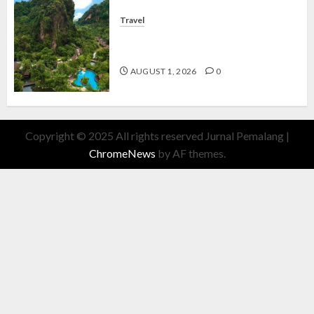
Travel
The Banjaran Hotsprings Retreat,
Resort Mewah Bernuansa Alam
AUGUST 1, 2026
0
Copyright © 2025 All rights reserved Jurnal Pemalang
|
ChromeNews
by AF themes.