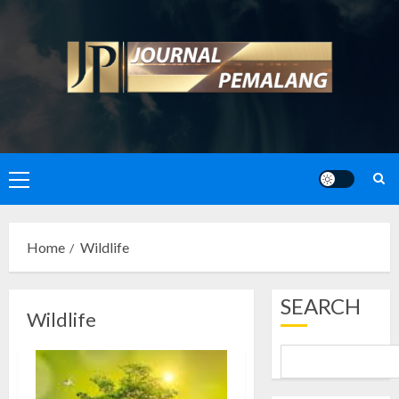
Skip
to
content
Primary
Menu
Home
Wildlife
SEARCH
Wildlife