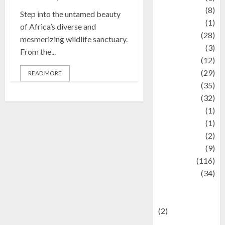
Artist
(8)
Step into the untamed beauty
Asteroid
(1)
of Africa’s diverse and
Automotif
(28)
mesmerizing wildlife sanctuary.
Automotive
(3)
From the...
beauty
(12)
biographi
(29)
READ MORE
Blog
(35)
Business
(32)
cartoon
(1)
Charity
(1)
Creative
(2)
Culinarty
(9)
Culinary
(116)
Culture
(34)
culture and
festivals
(2)
Current Affairs