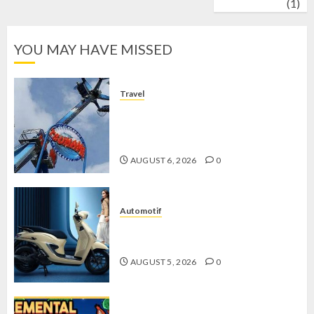
wrestling
(1)
YOU MAY HAVE MISSED
Travel
Mikie Funland, Destinasi Hiburan
Penuh Keseruan di Tengah Keindahan
Pegunungan yang Memikat
AUGUST 6, 2026
0
Automotif
Stylo 160 ABS, Motor Terbaik Honda
dengan Fitur Canggih
AUGUST 5, 2026
0