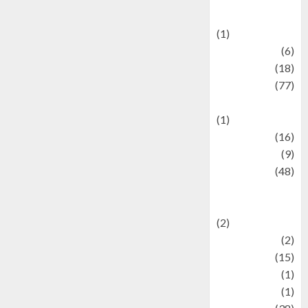
Celebrations
(1)
Fashion
(6)
Finance
(18)
food
(77)
Food Creations
(1)
Game
(16)
geopolitics
(9)
Health
(48)
Historical
Mysteries
(2)
history
(2)
information
(15)
Jewelry
(1)
Kimia
(1)