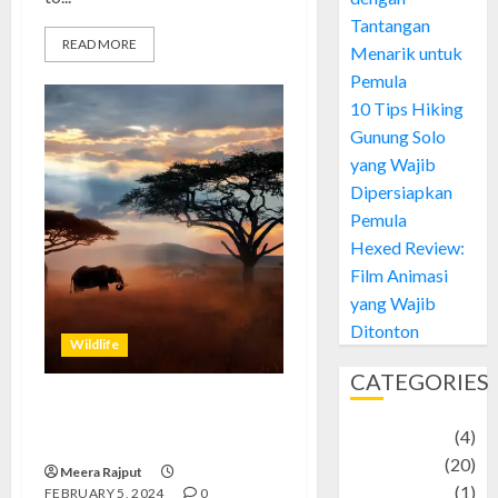
Tantangan
READ MORE
Menarik untuk
Pemula
10 Tips Hiking
Gunung Solo
yang Wajib
Dipersiapkan
Pemula
Hexed Review:
Film Animasi
yang Wajib
Ditonton
Wildlife
CATEGORIES
African Wildlife Wonders: A
Adventure
(4)
Journey into the Wild
Animal
(20)
Meera Rajput
anime
(1)
FEBRUARY 5, 2024
0