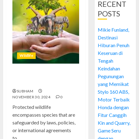
RECENT
POSTS
Mikie Funland,
Destinasi
Hiburan Penuh
Keseruan di
Wildlife
Tengah
Keindahan
Understanding the Importance
Pegunungan
of Protected Wildlife
yang Memikat
SUBHAM
Stylo 160 ABS,
NOVEMBER 30, 2024
0
Motor Terbaik
Protected wildlife
Honda dengan
encompasses species that are
Fitur Canggih
safeguarded by laws, policies,
Kin and Quarry,
or international agreements
Game Seru
to...
dengan