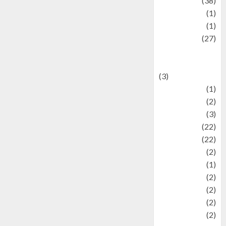
Kuliner
(38)
language
(1)
legacy
(1)
Lifestyle
(27)
Lifestyle and
Food
(3)
Literature
(1)
luxury
(2)
Mitology
(3)
Movie
(22)
News
(22)
Olahraga
(2)
Pet
(1)
Plaace
(2)
policy
(2)
Politic
(2)
politics
(2)