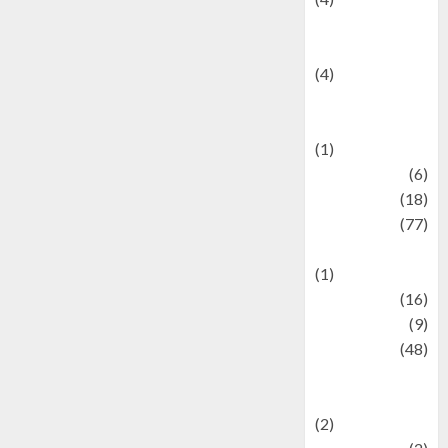
Entertainment &
Celebrity News
(4)
Events &
Celebrations
(1)
Fashion
(6)
Finance
(18)
food
(77)
Food Creations
(1)
Game
(16)
geopolitics
(9)
Health
(48)
Historical
Mysteries
(2)