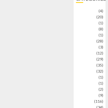
Adventure
(4)
Animal
(20)
anime
(1)
Artist
(8)
Asteroid
(1)
Automotif
(28)
Automotive
(3)
beauty
(12)
biographi
(29)
Blog
(35)
Business
(32)
cartoon
(1)
Charity
(1)
Creative
(2)
Culinarty
(9)
Culinary
(116)
Culture
(34)