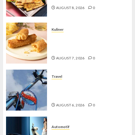
AUGUST 8, 2026
0
Kuliner
Chicken Crunchy Roll, Camilan
Renyah yang Selalu Menggoda di
Setiap Gigitan
AUGUST 7, 2026
0
Travel
Mikie Funland, Destinasi Hiburan
Penuh Keseruan di Tengah Keindahan
Pegunungan yang Memikat
AUGUST 6, 2026
0
Automotif
Stylo 160 ABS, Motor Terbaik Honda