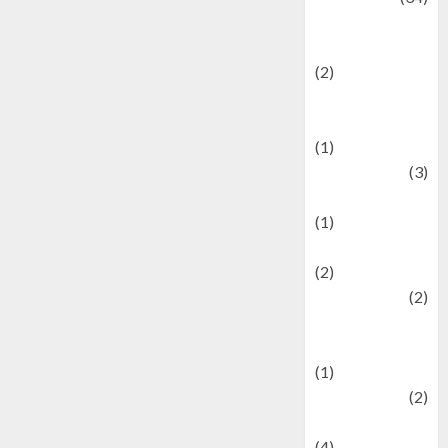
culture and
festivals
(2)
Current Affairs
& Social Issues
(1)
Defense
(3)
Demographics
(1)
Digital Culture
(2)
Economics
(2)
education and
examination
(1)
Ekonomi
(2)
Entertainment
(4)