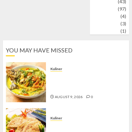
technology
(43)
Travel
(97)
Wildlife
(4)
World
(3)
wrestling
(1)
YOU MAY HAVE MISSED
Kuliner
Gulai Taboh, Sajian Khas Lampung
yang Menggoda dengan Kuah Gurih
dan Aroma Rempah
AUGUST 9, 2026
0
Kuliner
Telur Dadar Kornet, Sajian Gurih yang
Selalu Berhasil Menggugah Selera