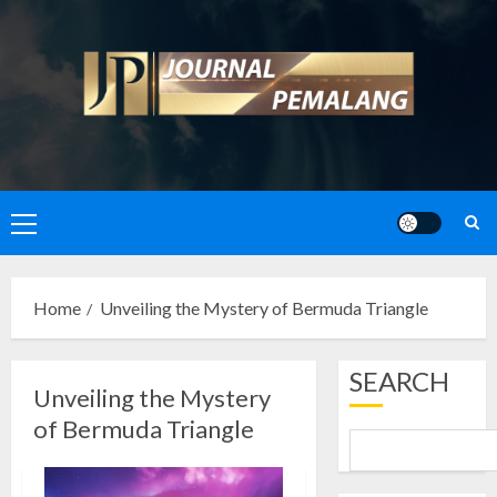
Skip
to
content
Primary
Menu
Home
Unveiling the Mystery of Bermuda Triangle
SEARCH
Unveiling the Mystery
of Bermuda Triangle