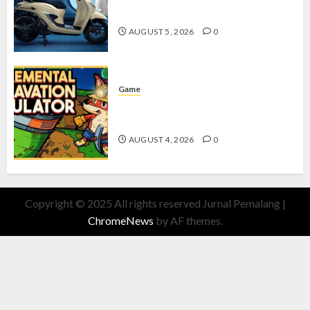
dengan Fitur Canggih
AUGUST 5, 2026
0
Game
Kin and Quarry, Game Seru dengan
Tantangan Menarik untuk Pemula
AUGUST 4, 2026
0
Copyright © 2025 All rights reserved Jurnal Pemalang
|
ChromeNews
by AF themes.