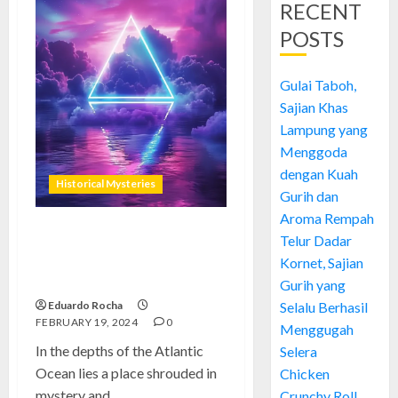
RECENT
POSTS
Gulai Taboh,
Sajian Khas
Lampung yang
Menggoda
dengan Kuah
Historical Mysteries
Gurih dan
Aroma Rempah
Telur Dadar
Bermuda Triangle: Unveiling
the Mystery of Maritime
Kornet, Sajian
Enigmas
Gurih yang
Eduardo Rocha
Selalu Berhasil
FEBRUARY 19, 2024
0
Menggugah
In the depths of the Atlantic
Selera
Ocean lies a place shrouded in
Chicken
mystery and...
Crunchy Roll,