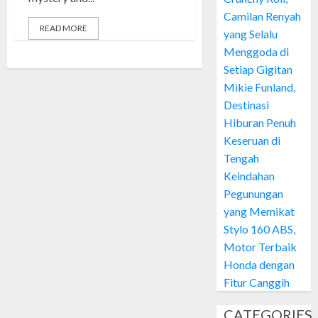
Camilan Renyah
READ MORE
yang Selalu
Menggoda di
Setiap Gigitan
Mikie Funland,
Destinasi
Hiburan Penuh
Keseruan di
Tengah
Keindahan
Pegunungan
yang Memikat
Stylo 160 ABS,
Motor Terbaik
Honda dengan
Fitur Canggih
CATEGORIES