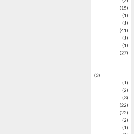
history
(2)
information
(15)
Jewelry
(1)
Kimia
(1)
Kuliner
(41)
language
(1)
legacy
(1)
Lifestyle
(27)
Lifestyle and
Food
(3)
Literature
(1)
luxury
(2)
Mitology
(3)
Movie
(22)
News
(22)
Olahraga
(2)
Pet
(1)