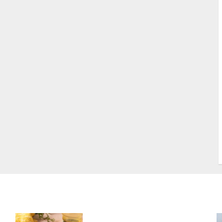
S
S
s
S
T
W
w