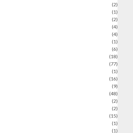
Economics
(2)
ducation and examination
(1)
Ekonomi
(2)
Entertainment
(4)
Entertainment & Celebrity News
(4)
vents & Celebrations
(1)
Fashion
(6)
Finance
(18)
food
(77)
Food Creations
(1)
Game
(16)
eopolitics
(9)
Health
(48)
istorical Mysteries
(2)
istory
(2)
nformation
(15)
Jewelry
(1)
Kimia
(1)