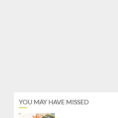
YOU MAY HAVE MISSED