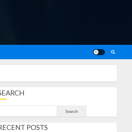
SEARCH
Search
RECENT POSTS