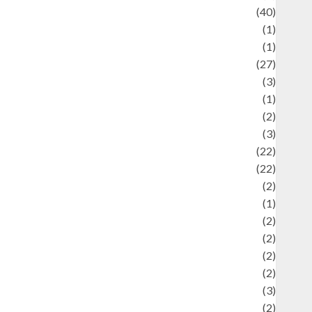
uliner
(40)
language
(1)
legacy
(1)
ifestyle
(27)
ifestyle and Food
(3)
iterature
(1)
uxury
(2)
Mitology
(3)
Movie
(22)
News
(22)
Olahraga
(2)
Pet
(1)
Plaace
(2)
olicy
(2)
olitic
(2)
olitics
(2)
programming language
(3)
renewable energy
(2)