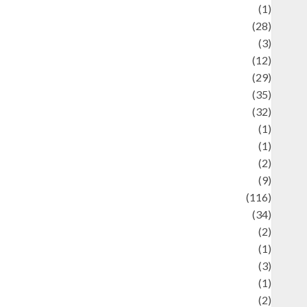
Asteroid
(1)
Automotif
(28)
Automotive
(3)
beauty
(12)
biographi
(29)
Blog
(35)
Business
(32)
cartoon
(1)
harity
(1)
reative
(2)
ulinarty
(9)
ulinary
(116)
ulture
(34)
ulture and festivals
(2)
urrent Affairs & Social Issues
(1)
Defense
(3)
Demographics
(1)
igital Culture
(2)