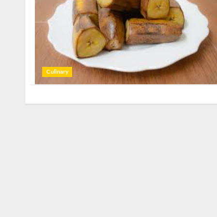
Culinary