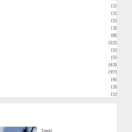
Review
(1)
Science
(1)
eni
(1)
ocial Issues
(3)
port
(8)
Sports
(22)
tories
(1)
Tech
(5)
technology
(43)
ravel
(97)
ildlife
(4)
World
(3)
restling
(1)
Travel