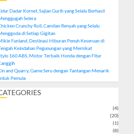
elur Dadar Kornet, Sajian Gurih yang Selalu Berhasil
Menggugah Selera
hicken Crunchy Roll, Camilan Renyah yang Selalu
enggoda di Setiap Gigitan
ikie Funland, Destinasi Hiburan Penuh Keseruan di
Tengah Keindahan Pegunungan yang Memikat
tylo 160 ABS, Motor Terbaik Honda dengan Fitur
Canggih
Kin and Quarry, Game Seru dengan Tantangan Menarik
untuk Pemula
CATEGORIES
Adventure
(4)
Animal
(20)
anime
(1)
rtist
(8)