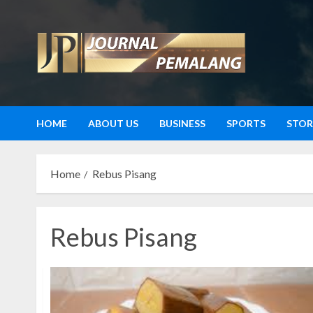
Skip
to
content
HOME
ABOUT US
BUSINESS
SPORTS
STOR
Home
Rebus Pisang
Rebus Pisang