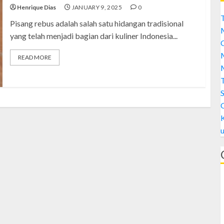
Henrique Dias
JANUARY 9, 2025
0
T
Pisang rebus adalah salah satu hidangan tradisional
yang telah menjadi bagian dari kuliner Indonesia...
C
M
READ MORE
M
S
A