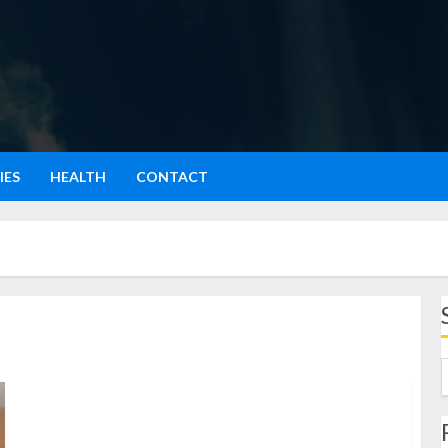
IES
HEALTH
CONTACT
Pisang Rebus: Hidangan Sederhana Penuh Manfaat