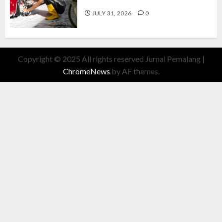
Cuan Modal Fleksibel
JULY 31, 2026
0
Copyright © 2025 All rights reserved Jurnal Pemalang
|
ChromeNews
by AF themes.