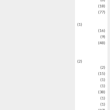
Finance
(18)
food
(77)
Food Creations
(1)
Game
(16)
geopolitics
(9)
Health
(48)
Historical
Mysteries
(2)
history
(2)
information
(15)
Jewelry
(1)
Kimia
(1)
Kuliner
(38)
language
(1)
legacy
(1)