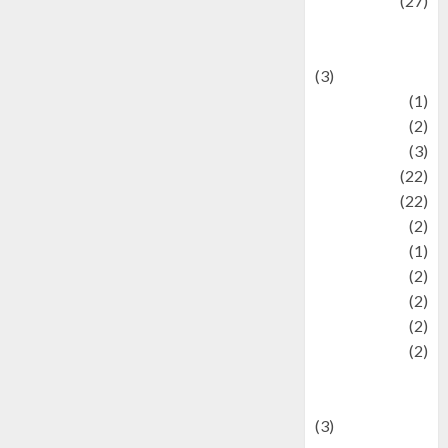
Lifestyle
(27)
Lifestyle and
Food
(3)
Literature
(1)
luxury
(2)
Mitology
(3)
Movie
(22)
News
(22)
Olahraga
(2)
Pet
(1)
Plaace
(2)
policy
(2)
Politic
(2)
politics
(2)
programming
language
(3)