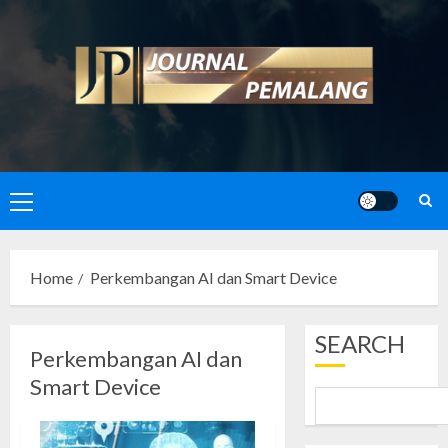
Skip
to
content
Primary
Menu
Home
Perkembangan AI dan Smart Device
SEARCH
Perkembangan AI dan
Smart Device