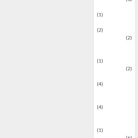
Demographics
(1)
Digital Culture
(2)
Economics
(2)
education and
examination
(1)
Ekonomi
(2)
Entertainment
(4)
Entertainment &
Celebrity News
(4)
Events &
Celebrations
(1)
Fashion
(6)