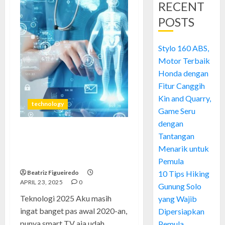
RECENT
POSTS
Stylo 160 ABS,
Motor Terbaik
Honda dengan
Fitur Canggih
Kin and Quarry,
technology
Game Seru
dengan
Tantangan
Teknologi 2025: Manusia
Masih Sama, Tapi Barangnya
Menarik untuk
Auto Pintar
Pemula
Beatriz Figueiredo
10 Tips Hiking
APRIL 23, 2025
0
Gunung Solo
Teknologi 2025 Aku masih
yang Wajib
ingat banget pas awal 2020-an,
Dipersiapkan
punya smart TV aja udah...
Pemula