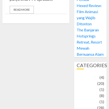
Hexed Review:
READ MORE
Film Animasi
yang Wajib
Ditonton
The Banjaran
Hotsprings
Retreat, Resort
Mewah
Bernuansa Alam
CATEGORIES
Adventure
(4)
Animal
(20)
anime
(1)
Artist
(8)
Asteroid
(1)
Automotif
(28)