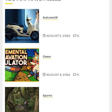
Automotif
Stylo 160 ABS, Motor Terbaik Honda
dengan Fitur Canggih
AUGUST 5, 2026
0
Game
Kin and Quarry, Game Seru dengan
Tantangan Menarik untuk Pemula
AUGUST 4, 2026
0
Sports
10 Tips Hiking Gunung Solo yang
Wajib Dipersiapkan Pemula