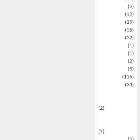
Automotive
(3)
beauty
(12)
biographi
(29)
Blog
(35)
Business
(32)
cartoon
(1)
Charity
(1)
Creative
(2)
Culinarty
(9)
Culinary
(116)
Culture
(34)
culture and
festivals
(2)
Current Affairs
& Social Issues
(1)
Defense
(3)