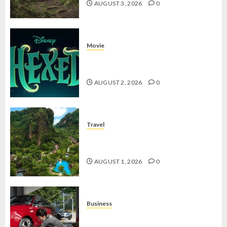
AUGUST 3, 2026
0
Movie
Hexed Review: Film Animasi yang
Wajib Ditonton
AUGUST 2, 2026
0
Travel
The Banjaran Hotsprings Retreat,
Resort Mewah Bernuansa Alam
AUGUST 1, 2026
0
Business
Jasa Cuci Kendaraan Keliling, Peluang