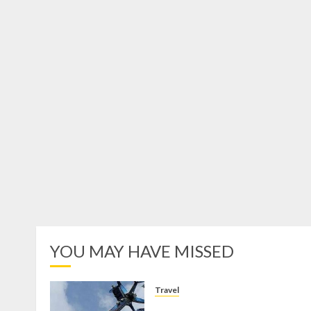
YOU MAY HAVE MISSED
Travel
Mikie Funland, Destinasi Hibura