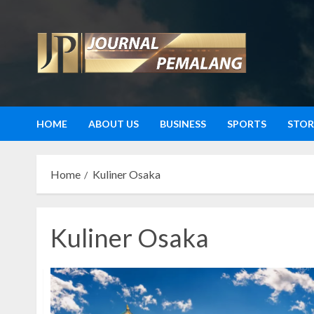
Skip
to
content
HOME
ABOUT US
BUSINESS
SPORTS
STOR
Home
Kuliner Osaka
Kuliner Osaka