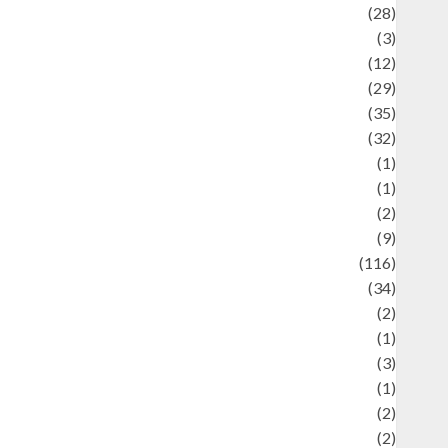
Automotif
(28)
Automotive
(3)
beauty
(12)
biographi
(29)
Blog
(35)
Business
(32)
cartoon
(1)
harity
(1)
reative
(2)
ulinarty
(9)
ulinary
(116)
ulture
(34)
ulture and festivals
(2)
urrent Affairs & Social Issues
(1)
Defense
(3)
Demographics
(1)
igital Culture
(2)
Economics
(2)