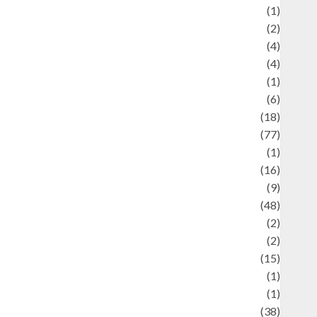
ducation and examination
(1)
Ekonomi
(2)
Entertainment
(4)
Entertainment & Celebrity News
(4)
vents & Celebrations
(1)
Fashion
(6)
Finance
(18)
food
(77)
Food Creations
(1)
Game
(16)
eopolitics
(9)
Health
(48)
istorical Mysteries
(2)
istory
(2)
nformation
(15)
Jewelry
(1)
Kimia
(1)
uliner
(38)