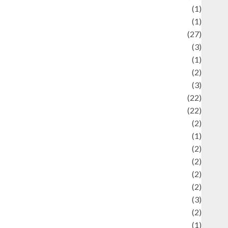
language
(1)
legacy
(1)
ifestyle
(27)
ifestyle and Food
(3)
iterature
(1)
uxury
(2)
Mitology
(3)
Movie
(22)
News
(22)
Olahraga
(2)
Pet
(1)
Plaace
(2)
olicy
(2)
olitic
(2)
olitics
(2)
programming language
(3)
renewable energy
(2)
Review
(1)