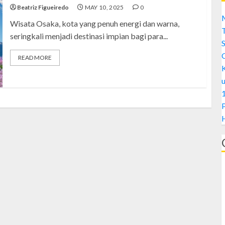
Beatriz Figueiredo
MAY 10, 2025
0
M
Wisata Osaka, kota yang penuh energi dan warna,
seringkali menjadi destinasi impian bagi para...
S
READ MORE
1
H
A