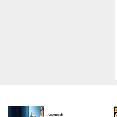
S
S
s
S
T
W
w
Automotif
n