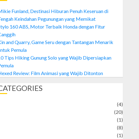
ikie Funland, Destinasi Hiburan Penuh Keseruan di
Tengah Keindahan Pegunungan yang Memikat
tylo 160 ABS, Motor Terbaik Honda dengan Fitur
Canggih
Kin and Quarry, Game Seru dengan Tantangan Menarik
untuk Pemula
0 Tips Hiking Gunung Solo yang Wajib Dipersiapkan
Pemula
exed Review: Film Animasi yang Wajib Ditonton
CATEGORIES
Adventure
(4)
Animal
(20)
anime
(1)
rtist
(8)
Asteroid
(1)