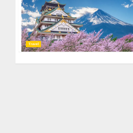
Travel