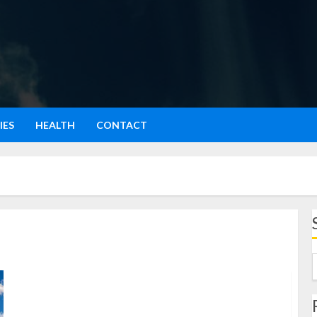
IES
HEALTH
CONTACT
Wisata Osaka: Menjelajahi Tempat Terbaik, Kuliner