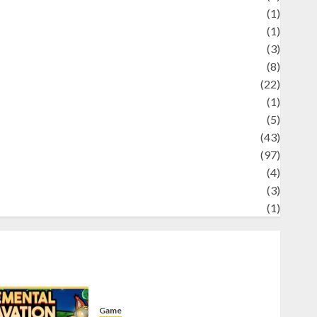
Science
(1)
eni
(1)
ocial Issues
(3)
port
(8)
Sports
(22)
tories
(1)
Tech
(5)
technology
(43)
ravel
(97)
ildlife
(4)
World
(3)
restling
(1)
Game