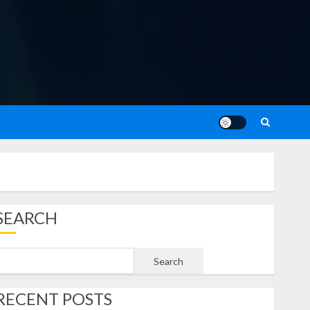
SEARCH
Search
RECENT POSTS