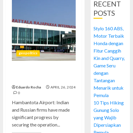
RECENT
POSTS
Stylo 160 ABS,
Motor Terbaik
Honda dengan
Fitur Canggih
geopolitics
Kin and Quarry,
Game Seru
Hambantota Airport:
dengan
Mastering Urgent Connectivity
Tantangan
Eduardo Rocha
APRIL 26, 2024
Menarik untuk
0
Pemula
Hambantota Airport: Indian
10 Tips Hiking
and Russian firms have made
Gunung Solo
significant progress by
yang Wajib
securing the operation...
Dipersiapkan
Pemula