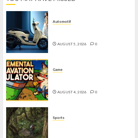
Automotif
Stylo 160 ABS, Motor Terbaik Honda
dengan Fitur Canggih
AUGUST 5, 2026
0
Game
Kin and Quarry, Game Seru dengan
Tantangan Menarik untuk Pemula
AUGUST 4, 2026
0
Sports
10 Tips Hiking Gunung Solo yang
Wajib Dipersiapkan Pemula