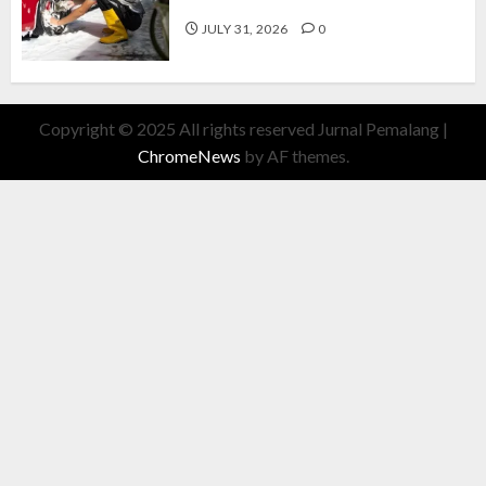
Cuan Modal Fleksibel
JULY 31, 2026
0
Copyright © 2025 All rights reserved Jurnal Pemalang
|
ChromeNews
by AF themes.