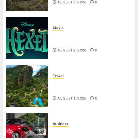
AUGUST 3, 2026
0
Movie
Hexed Review: Film Animasi yang
Wajib Ditonton
AUGUST 2, 2026
0
Travel
The Banjaran Hotsprings Retreat,
Resort Mewah Bernuansa Alam
AUGUST 1, 2026
0
Business
Jasa Cuci Kendaraan Keliling, Peluang