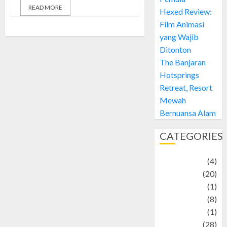
READ MORE
Hexed Review:
Film Animasi
yang Wajib
Ditonton
The Banjaran
Hotsprings
Retreat, Resort
Mewah
Bernuansa Alam
CATEGORIES
Adventure
(4)
Animal
(20)
anime
(1)
Artist
(8)
Asteroid
(1)
Automotif
(28)