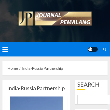
Skip
to
content
Primary
Menu
Home
India-Russia Partnership
SEARCH
India-Russia Partnership