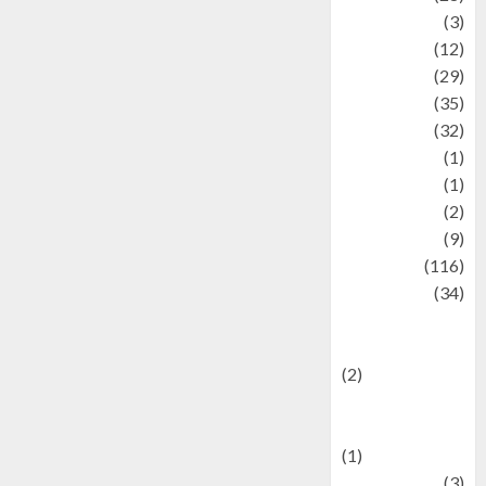
Automotive
(3)
beauty
(12)
biographi
(29)
Blog
(35)
Business
(32)
cartoon
(1)
Charity
(1)
Creative
(2)
Culinarty
(9)
Culinary
(116)
Culture
(34)
culture and
festivals
(2)
Current Affairs
& Social Issues
(1)
Defense
(3)