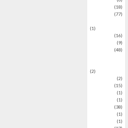
Finance
(18)
food
(77)
Food Creations
(1)
Game
(16)
geopolitics
(9)
Health
(48)
Historical
Mysteries
(2)
history
(2)
information
(15)
Jewelry
(1)
Kimia
(1)
Kuliner
(38)
language
(1)
legacy
(1)