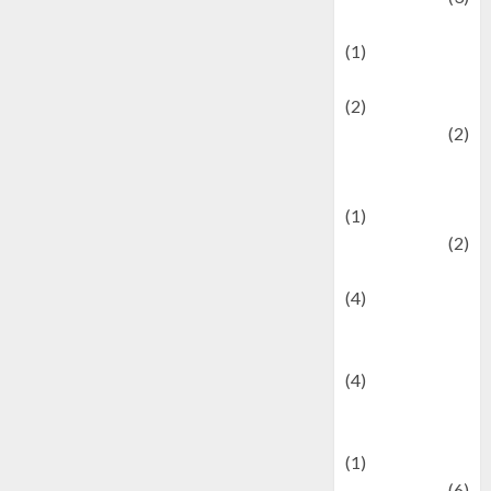
Demographics
(1)
Digital Culture
(2)
Economics
(2)
education and
examination
(1)
Ekonomi
(2)
Entertainment
(4)
Entertainment &
Celebrity News
(4)
Events &
Celebrations
(1)
Fashion
(6)