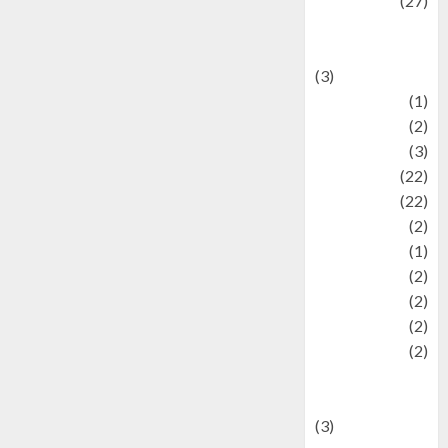
Lifestyle
(27)
Lifestyle and
Food
(3)
Literature
(1)
luxury
(2)
Mitology
(3)
Movie
(22)
News
(22)
Olahraga
(2)
Pet
(1)
Plaace
(2)
policy
(2)
Politic
(2)
politics
(2)
programming
language
(3)