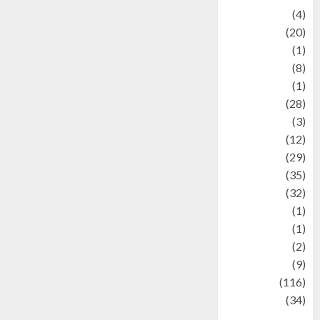
Adventure
(4)
Animal
(20)
anime
(1)
Artist
(8)
Asteroid
(1)
Automotif
(28)
Automotive
(3)
beauty
(12)
biographi
(29)
Blog
(35)
Business
(32)
cartoon
(1)
Charity
(1)
Creative
(2)
Culinarty
(9)
Culinary
(116)
Culture
(34)
culture and