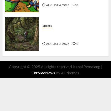
AUGUST 4, 2026
0
Sports
10 Tips Hiking Gunung Solo yang
Wajib Dipersiapkan Pemula
AUGUST 3, 2026
0
Copyright © 2025 All rights reserved Jurnal Pemalang
|
ChromeNews
by AF themes.