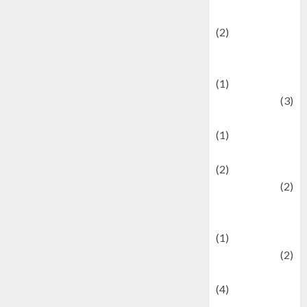
festivals
(2)
Current Affairs
& Social Issues
(1)
Defense
(3)
Demographics
(1)
Digital Culture
(2)
Economics
(2)
education and
examination
(1)
Ekonomi
(2)
Entertainment
(4)
Entertainment &