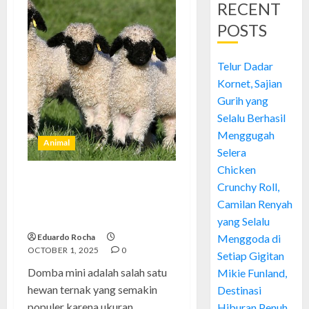
RECENT
POSTS
Telur Dadar
Kornet, Sajian
Gurih yang
Selalu Berhasil
Menggugah
Animal
Selera
Chicken
Crunchy Roll,
Domba Mini: Hewan
Menggemaskan yang Layak
Camilan Renyah
Diketahui
yang Selalu
Eduardo Rocha
Menggoda di
OCTOBER 1, 2025
0
Setiap Gigitan
Domba mini adalah salah satu
Mikie Funland,
hewan ternak yang semakin
Destinasi
populer karena ukuran
Hiburan Penuh