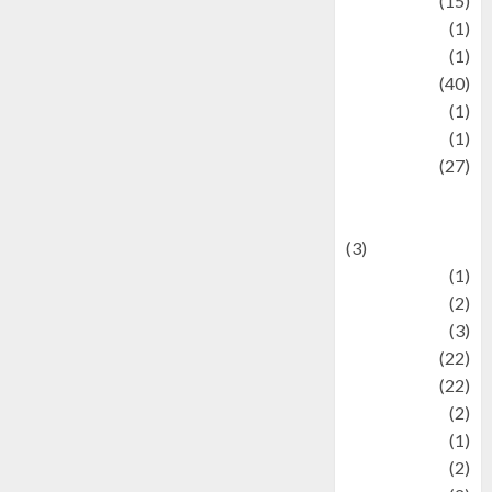
information
(15)
Jewelry
(1)
Kimia
(1)
Kuliner
(40)
language
(1)
legacy
(1)
Lifestyle
(27)
Lifestyle and
Food
(3)
Literature
(1)
luxury
(2)
Mitology
(3)
Movie
(22)
News
(22)
Olahraga
(2)
Pet
(1)
Plaace
(2)