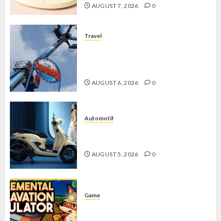
AUGUST 7, 2026
0
Travel
Mikie Funland, Destinasi Hiburan
Penuh Keseruan di Tengah Keindahan
Pegunungan yang Memikat
AUGUST 6, 2026
0
Automotif
Stylo 160 ABS, Motor Terbaik Honda
dengan Fitur Canggih
AUGUST 5, 2026
0
Game
Kin and Quarry, Game Seru dengan
Tantangan Menarik untuk Pemula