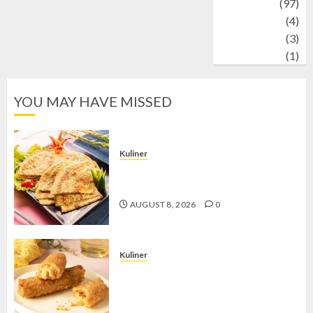
Travel
(97)
Wildlife
(4)
World
(3)
wrestling
(1)
YOU MAY HAVE MISSED
Kuliner
Telur Dadar Kornet, Sajian Gurih yang
Selalu Berhasil Menggugah Selera
AUGUST 8, 2026
0
Kuliner
Chicken Crunchy Roll, Camilan
Renyah yang Selalu Menggoda di
Setiap Gigitan