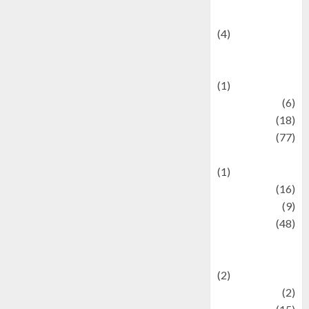
Celebrity News
(4)
Events &
Celebrations
(1)
Fashion
(6)
Finance
(18)
food
(77)
Food Creations
(1)
Game
(16)
geopolitics
(9)
Health
(48)
Historical
Mysteries
(2)
history
(2)