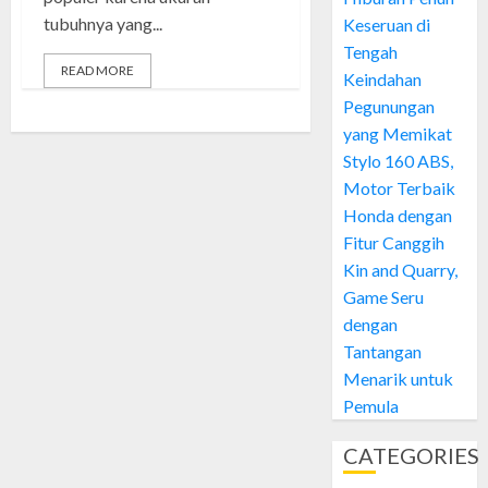
tubuhnya yang...
Keseruan di
Tengah
READ MORE
Keindahan
Pegunungan
yang Memikat
Stylo 160 ABS,
Motor Terbaik
Honda dengan
Fitur Canggih
Kin and Quarry,
Game Seru
dengan
Tantangan
Menarik untuk
Pemula
CATEGORIES