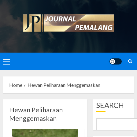
Skip
to
content
Primary
Menu
Home
Hewan Peliharaan Menggemaskan
SEARCH
Hewan Peliharaan
Menggemaskan