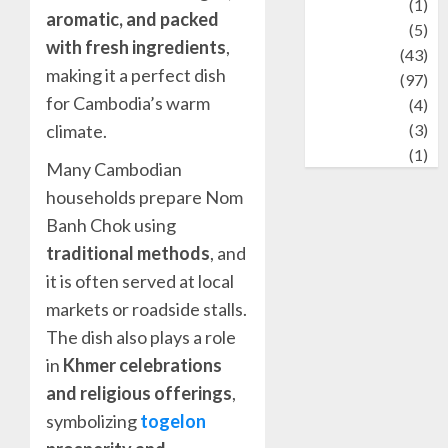
Stories
(1)
aromatic, and packed
Tech
(5)
with fresh ingredients
,
technology
(43)
making it a perfect dish
Travel
(97)
for Cambodia’s warm
Wildlife
(4)
World
(3)
climate.
wrestling
(1)
Many Cambodian
households prepare Nom
Banh Chok using
traditional methods
, and
it is often served at local
markets or roadside stalls.
The dish also plays a role
in
Khmer celebrations
and religious offerings
,
symbolizing
togelon