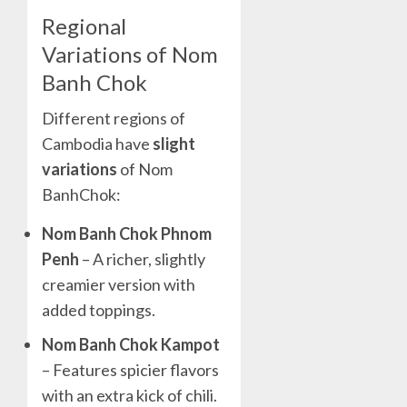
Regional
Variations of Nom
Banh Chok
Different regions of
Cambodia have
slight
variations
of Nom
BanhChok:
Nom Banh Chok Phnom
Penh
– A richer, slightly
creamier version with
added toppings.
Nom Banh Chok Kampot
– Features spicier flavors
with an extra kick of chili.