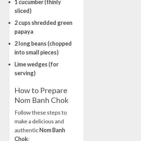
1 cucumber (thinly
sliced)
2 cups shredded green
papaya
2 long beans (chopped
into small pieces)
Lime wedges (for
serving)
How to Prepare
Nom Banh Chok
Follow these steps to
make a delicious and
authentic
Nom Banh
Chok
: