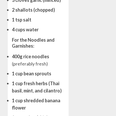
3 cloves garlic (minced)
2 shallots (chopped)
1 tsp salt
4 cups water
For the Noodles and
Garnishes:
400g rice noodles
(preferably fresh)
1 cup bean sprouts
1 cup fresh herbs (Thai
basil, mint, and cilantro)
1 cup shredded banana
flower