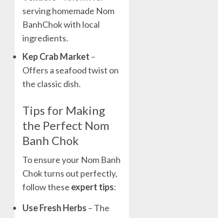
serving homemade Nom
BanhChok with local
ingredients.
Kep Crab Market
–
Offers a seafood twist on
the classic dish.
Tips for Making
the Perfect Nom
Banh Chok
To ensure your Nom Banh
Chok turns out perfectly,
follow these
expert tips
:
Use Fresh Herbs
– The