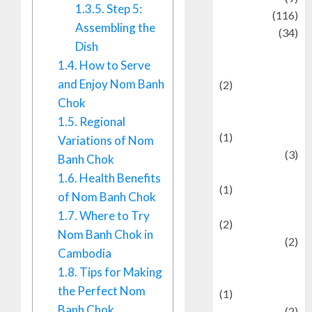
1.3.5.
Step 5:
Culinary
(116)
Assembling the
Culture
(34)
Dish
culture and
1.4.
How to Serve
festivals
and Enjoy Nom Banh
(2)
Current Affairs
Chok
& Social Issues
1.5.
Regional
(1)
Variations of Nom
Defense
(3)
Banh Chok
Demographics
1.6.
Health Benefits
(1)
of Nom Banh Chok
Digital Culture
1.7.
Where to Try
(2)
Nom Banh Chok in
Economics
(2)
Cambodia
education and
1.8.
Tips for Making
examination
the Perfect Nom
(1)
Banh Chok
Ekonomi
(2)