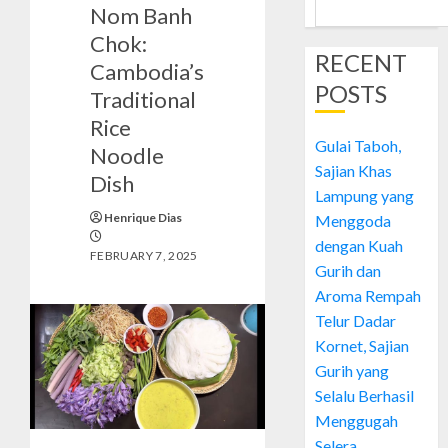
Nom Banh
Chok:
RECENT
Cambodia’s
POSTS
Traditional
Rice
Gulai Taboh,
Noodle
Sajian Khas
Dish
Lampung yang
Henrique Dias
Menggoda
dengan Kuah
FEBRUARY 7, 2025
Gurih dan
Aroma Rempah
Telur Dadar
Kornet, Sajian
Gurih yang
Selalu Berhasil
Menggugah
Selera