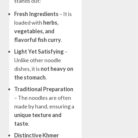
stands out:
Fresh Ingredients
– It is
loaded with
herbs,
vegetables, and
flavorful fish curry
.
Light Yet Satisfying
–
Unlike other noodle
dishes, it is
not heavy on
the stomach
.
Traditional Preparation
– The noodles are often
made by hand, ensuring a
unique texture and
taste
.
Distinctive Khmer