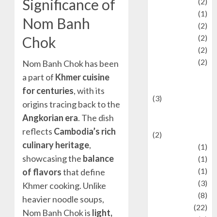
Significance of
Olahraga
(2)
Pet
(1)
Nom Banh
Plaace
(2)
policy
(2)
Chok
Politic
(2)
politics
(2)
Nom Banh Chok has been
programming
a part of
Khmer cuisine
language
for centuries
, with its
(3)
origins tracing back to the
renewable
Angkorian era
. The dish
energy
reflects
Cambodia’s rich
(2)
culinary heritage
,
Review
(1)
showcasing the
balance
Science
(1)
Seni
(1)
of flavors
that define
Social Issues
(3)
Khmer cooking. Unlike
sport
(8)
heavier noodle soups,
Sports
(22)
Nom Banh Chok is
light,