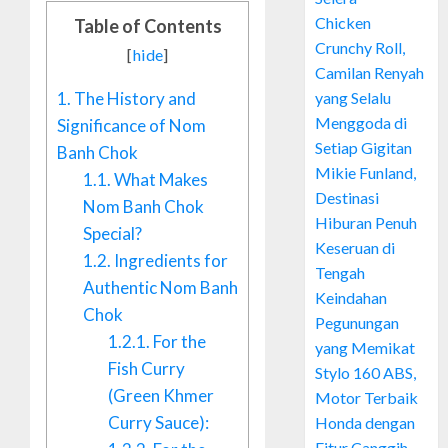
Chicken
Table of Contents
Crunchy Roll,
[
hide
]
Camilan Renyah
yang Selalu
1.
The History and
Menggoda di
Significance of Nom
Setiap Gigitan
Banh Chok
Mikie Funland,
1.1.
What Makes
Destinasi
Nom Banh Chok
Hiburan Penuh
Special?
Keseruan di
1.2.
Ingredients for
Tengah
Authentic Nom Banh
Keindahan
Chok
Pegunungan
1.2.1.
For the
yang Memikat
Fish Curry
Stylo 160 ABS,
(Green Khmer
Motor Terbaik
Curry Sauce):
Honda dengan
Fitur Canggih