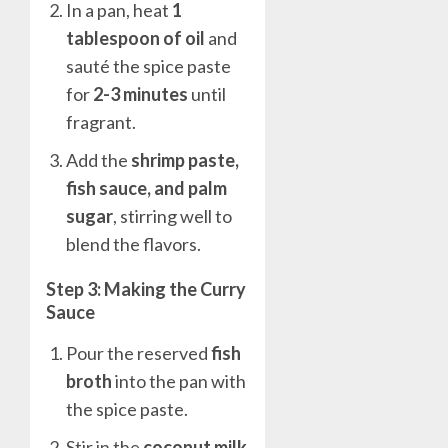
In a pan, heat
1
tablespoon of oil
and
sauté the spice paste
for
2-3 minutes
until
fragrant.
Add the
shrimp paste,
fish sauce, and palm
sugar
, stirring well to
blend the flavors.
Step 3: Making the Curry
Sauce
Pour the reserved
fish
broth
into the pan with
the spice paste.
Stir in the
coconut milk