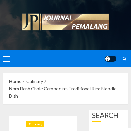
Skip
to
content
Primary
Menu
Home
Culinary
Nom Banh Chok: Cambodia’s Traditional Rice Noodle
Dish
SEARCH
Culinary