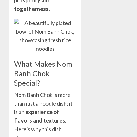
prosperity and
togetherness
.
What Makes Nom
Banh Chok
Special?
Nom Banh Chok is more
than just a noodle dish; it
is an
experience of
flavors and textures
.
Here’s why this dish