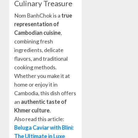
Culinary Treasure
Nom BanhChok is a
true
representation of
Cambodian cuisine
,
combining fresh
ingredients, delicate
flavors, and traditional
cooking methods.
Whether you make it at
home or enjoy it in
Cambodia, this dish offers
an
authentic taste of
Khmer culture
.
Also read this article:
Beluga Caviar with Blini:
The Ultimate in Luxe