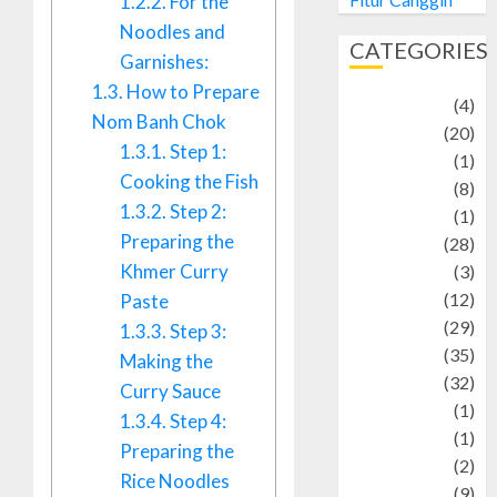
1.2.2.
For the
Noodles and
CATEGORIES
Garnishes:
1.3.
How to Prepare
Adventure
(4)
Nom Banh Chok
Animal
(20)
1.3.1.
Step 1:
anime
(1)
Cooking the Fish
Artist
(8)
1.3.2.
Step 2:
Asteroid
(1)
Preparing the
Automotif
(28)
Khmer Curry
Automotive
(3)
beauty
(12)
Paste
biographi
(29)
1.3.3.
Step 3:
Blog
(35)
Making the
Business
(32)
Curry Sauce
cartoon
(1)
1.3.4.
Step 4:
Charity
(1)
Preparing the
Creative
(2)
Rice Noodles
Culinarty
(9)