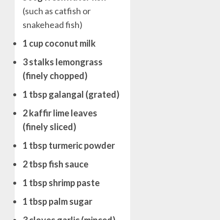
(such as catfish or
snakehead fish)
1 cup coconut milk
3 stalks lemongrass
(finely chopped)
1 tbsp galangal (grated)
2 kaffir lime leaves
(finely sliced)
1 tbsp turmeric powder
2 tbsp fish sauce
1 tbsp shrimp paste
1 tbsp palm sugar