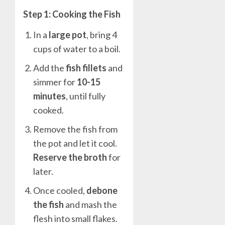
Step 1: Cooking the Fish
In a
large pot
, bring 4
cups of water to a boil.
Add the
fish fillets
and
simmer for
10-15
minutes
, until fully
cooked.
Remove the fish from
the pot and let it cool.
Reserve the broth
for
later.
Once cooled,
debone
the fish
and mash the
flesh into small flakes.