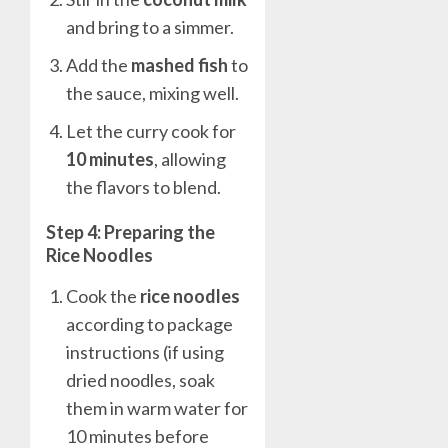
and bring to a simmer.
Add the
mashed fish
to
the sauce, mixing well.
Let the curry cook for
10 minutes
, allowing
the flavors to blend.
Step 4: Preparing the
Rice Noodles
Cook the
rice noodles
according to package
instructions (if using
dried noodles, soak
them in warm water for
10 minutes before