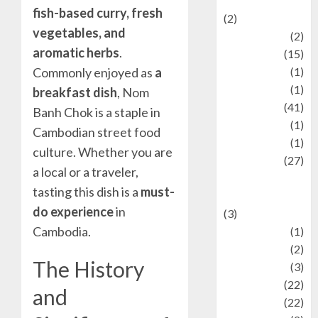
Mysteries
fish-based curry, fresh
(2)
vegetables, and
history
(2)
aromatic herbs
.
information
(15)
Jewelry
(1)
Commonly enjoyed as
a
Kimia
(1)
breakfast dish
, Nom
Kuliner
(41)
Banh Chok is a staple in
language
(1)
Cambodian street food
legacy
(1)
culture. Whether you are
Lifestyle
(27)
a local or a traveler,
Lifestyle and
tasting this dish is a
must-
Food
do experience
in
(3)
Cambodia.
Literature
(1)
luxury
(2)
The History
Mitology
(3)
Movie
(22)
and
News
(22)