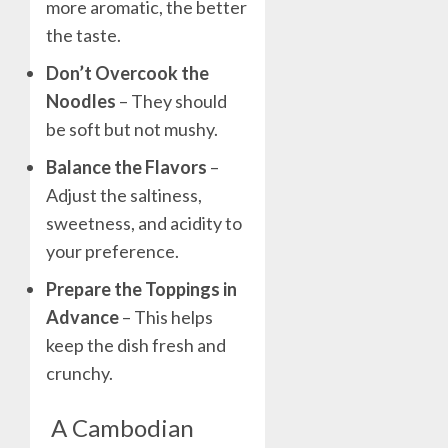
more aromatic, the better
the taste.
Don’t Overcook the
Noodles
– They should
be soft but not mushy.
Balance the Flavors
–
Adjust the saltiness,
sweetness, and acidity to
your preference.
Prepare the Toppings in
Advance
– This helps
keep the dish fresh and
crunchy.
A Cambodian