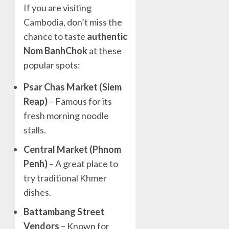
If you are visiting
Cambodia, don’t miss the
chance to taste
authentic
Nom BanhChok
at these
popular spots:
Psar Chas Market (Siem
Reap)
– Famous for its
fresh morning noodle
stalls.
Central Market (Phnom
Penh)
– A great place to
try traditional Khmer
dishes.
Battambang Street
Vendors
– Known for