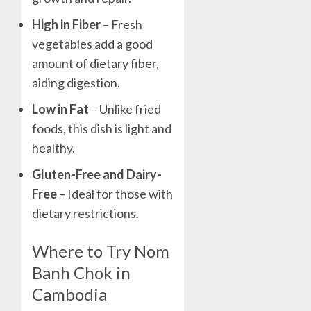
High in Fiber
– Fresh
vegetables add a good
amount of dietary fiber,
aiding digestion.
Low in Fat
– Unlike fried
foods, this dish is light and
healthy.
Gluten-Free and Dairy-
Free
– Ideal for those with
dietary restrictions.
Where to Try Nom
Banh Chok in
Cambodia