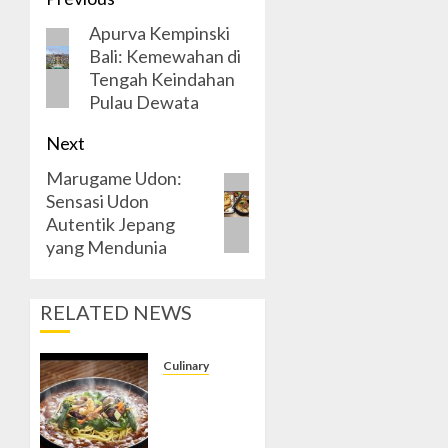
Post
Apurva Kempinski
navigation
Previous
Bali: Kemewahan di
post:
Tengah Keindahan
Pulau Dewata
Next
Marugame Udon:
Next
Sensasi Udon
post:
Autentik Jepang
yang Mendunia
RELATED NEWS
Culinary
Menyeruput
Kelezatan
Mie