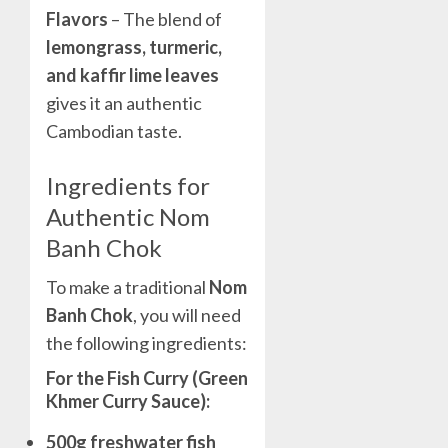
Flavors
– The blend of
lemongrass, turmeric,
and kaffir lime leaves
gives it an authentic
Cambodian taste.
Ingredients for
Authentic Nom
Banh Chok
To make a traditional
Nom
Banh Chok
, you will need
the following ingredients:
For the Fish Curry (Green
Khmer Curry Sauce):
500g freshwater fish