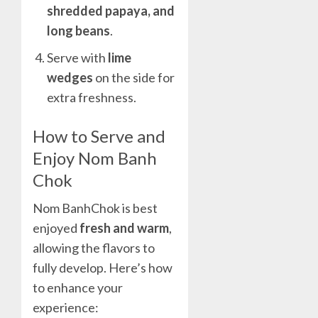
shredded papaya, and
long beans
.
Serve with
lime
wedges
on the side for
extra freshness.
How to Serve and
Enjoy Nom Banh
Chok
Nom BanhChok is best
enjoyed
fresh and warm
,
allowing the flavors to
fully develop. Here’s how
to enhance your
experience: