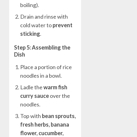
boiling).
Drain and rinse with
cold water to
prevent
sticking
.
Step 5: Assembling the
Dish
Place a portion of rice
noodles in a bowl.
Ladle the
warm fish
curry sauce
over the
noodles.
Top with
bean sprouts,
fresh herbs, banana
flower, cucumber,