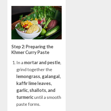
Step 2: Preparing the
Khmer Curry Paste
In a
mortar and pestle
,
grind together the
lemongrass, galangal,
kaffir lime leaves,
garlic, shallots, and
turmeric
until a smooth
paste forms.