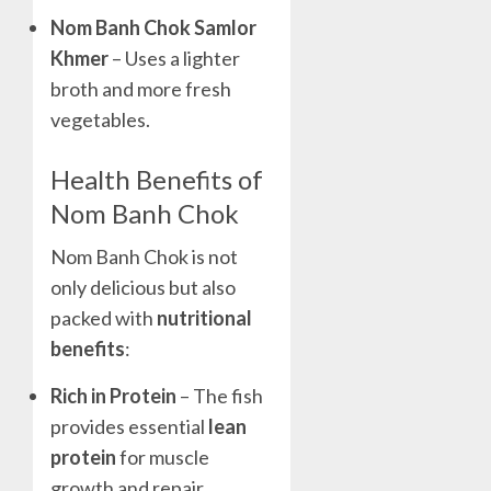
Nom Banh Chok Samlor
Khmer
– Uses a lighter
broth and more fresh
vegetables.
Health Benefits of
Nom Banh Chok
Nom Banh Chok is not
only delicious but also
packed with
nutritional
benefits
:
Rich in Protein
– The fish
provides essential
lean
protein
for muscle
growth and repair.