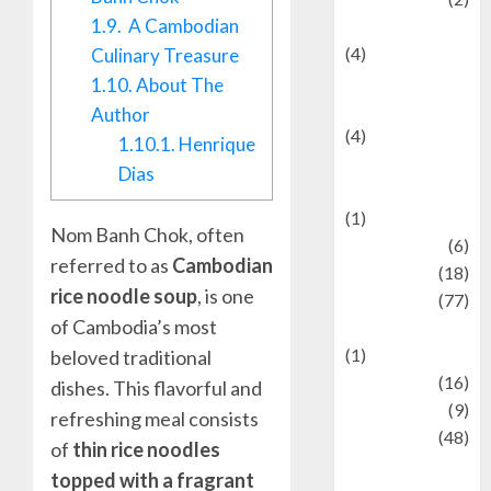
1.9.
A Cambodian
Entertainment
(4)
Culinary Treasure
Entertainment &
1.10.
About The
Celebrity News
Author
(4)
1.10.1.
Henrique
Events &
Dias
Celebrations
(1)
Nom Banh Chok, often
Fashion
(6)
referred to as
Cambodian
Finance
(18)
rice noodle soup
, is one
food
(77)
of Cambodia’s most
Food Creations
(1)
beloved traditional
Game
(16)
dishes. This flavorful and
geopolitics
(9)
refreshing meal consists
Health
(48)
of
thin rice noodles
Historical
topped with a fragrant