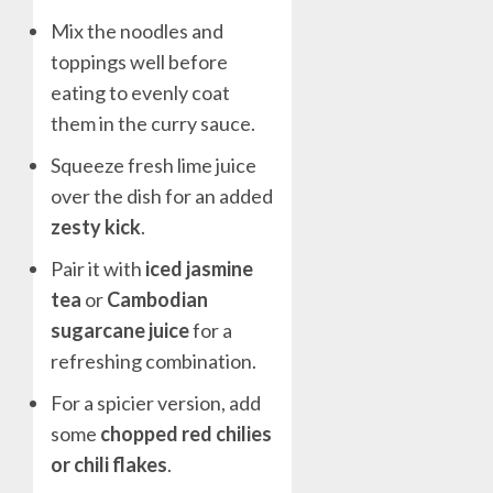
Mix the noodles and
toppings well before
eating to evenly coat
them in the curry sauce.
Squeeze fresh lime juice
over the dish for an added
zesty kick
.
Pair it with
iced jasmine
tea
or
Cambodian
sugarcane juice
for a
refreshing combination.
For a spicier version, add
some
chopped red chilies
or chili flakes
.