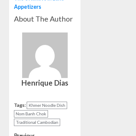
Appetizers
About The Author
Henrique Dias
Tags:
Khmer Noodle Dish
Nom Banh Chok
Traditional Cambodian
Previous